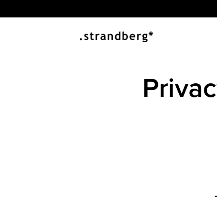
Priva