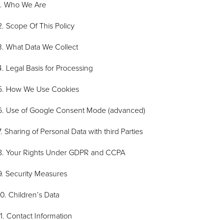
1. Who We Are
2. Scope Of This Policy
3. What Data We Collect
4. Legal Basis for Processing
5. How We Use Cookies
6. Use of Google Consent Mode (advanced)
7. Sharing of Personal Data with third Parties
8. Your Rights Under GDPR and CCPA
9. Security Measures
10. Children’s Data
11. Contact Information