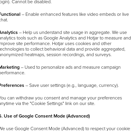
login). Cannot be disabled.
Functional
– Enable enhanced features like video embeds or live
chat.
Analytics
–
Help us understand site usage in aggregate. We use
analytics tools such as Google Analytics and Hotjar to measure an
improve site performance. Hotjar uses cookies and other
technologies to collect behavioral data and provide aggregated,
anonymized heatmaps, session recordings, and surveys.
Marketing
– Used to personalize ads and measure campaign
performance.
Preferences
– Save user settings (e.g., language, currency).
You can withdraw you consent and manage your preferences
anytime via the "Cookie Settings" link on our site.
6. Use of Google Consent Mode (Advanced)
We use Google Consent Mode (Advanced) to respect your cookie