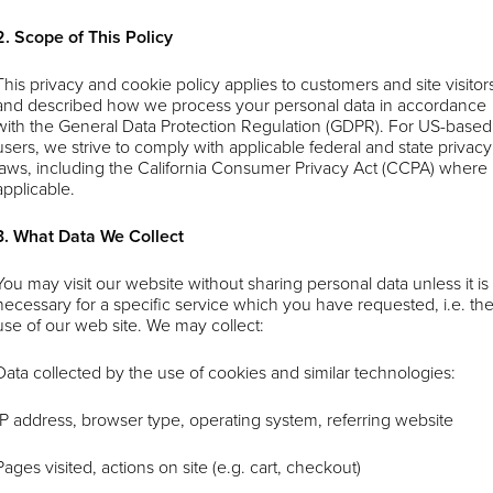
2. Scope of This Policy
This privacy and cookie policy applies to customers and site visitor
and described how we process your personal data in accordance
with the General Data Protection Regulation (GDPR). For US-based
users, we strive to comply with applicable federal and state privacy
laws, including the California Consumer Privacy Act (CCPA) where
applicable.
3. What Data We Collect
You may visit our website without sharing personal data unless it is
necessary for a specific service which you have requested, i.e. th
use of our web site. We may collect:
Data collected by the use of cookies and similar technologies:
IP address, browser type, operating system, referring website
Pages visited, actions on site (e.g. cart, checkout)