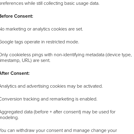
preferences while still collecting basic usage data.
Before Consent:
No marketing or analytics cookies are set.
Google tags operate in restricted mode.
Only cookieless pings with non-identifying metadata (device type,
timestamp, URL) are sent.
After Consent:
Analytics and advertising cookies may be activated.
Conversion tracking and remarketing is enabled.
Aggregated data (before + after consent) may be used for
modeling.
You can withdraw your consent and manage change your