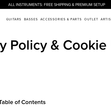
ALL INSTRUMENTS: FREE SHIPPING & PREMIUM SETUP
GUITARS
BASSES
ACCESSORIES & PARTS
OUTLET
ARTI
cy Policy & Cookie
Table of Contents