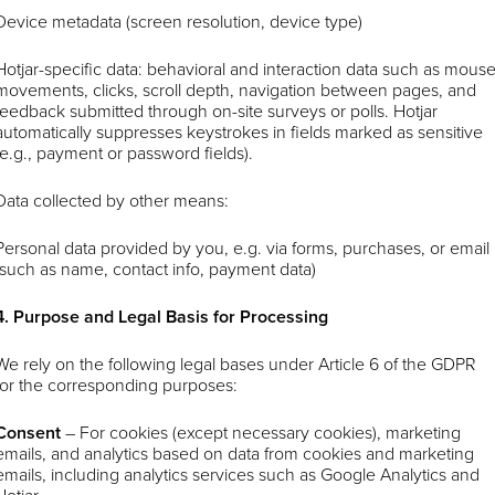
Device metadata (screen resolution, device type)
Hotjar-specific data: behavioral and interaction data such as mous
movements, clicks, scroll depth, navigation between pages, and
feedback submitted through on-site surveys or polls. Hotjar
automatically suppresses keystrokes in fields marked as sensitive
(e.g., payment or password fields).
Data collected by other means:
Personal data provided by you, e.g. via forms, purchases, or email
(such as name, contact info, payment data)
4. Purpose and Legal Basis for Processing
We rely on the following legal bases under Article 6 of the GDPR
for the corresponding purposes:
Consent
–
For cookies (except necessary cookies), marketing
emails, and analytics based on data from cookies and marketing
emails, including analytics services such as Google Analytics and