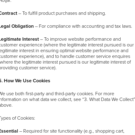
Hotjar.
Contract
– To fulfill product purchases and shipping.
Legal Obligation
– For compliance with accounting and tax laws.
Legitimate Interest
– To improve website performance and
customer experience (where the legitimate interest pursued is our
legitimate interest in ensuring optimal website performance and
customer experience), and to handle customer service enquires
(where the legitimate interest pursued is our legitimate interest of
providing customer service).
5. How We Use Cookies
We use both first-party and third-party cookies. For more
information on what data we collect, see “3. What Data We Collect
above.
Types of Cookies:
Essential
– Required for site functionality (e.g., shopping cart,