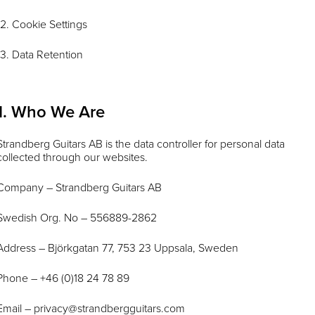
12. Cookie Settings
13. Data Retention
1. Who We Are
Strandberg Guitars AB is the data controller for personal data
collected through our websites.
Company – Strandberg Guitars AB
Swedish Org. No – 556889-2862
Address – Björkgatan 77, 753 23 Uppsala, Sweden
Phone – +46 (0)18 24 78 89
Email –
privacy@strandbergguitars.com