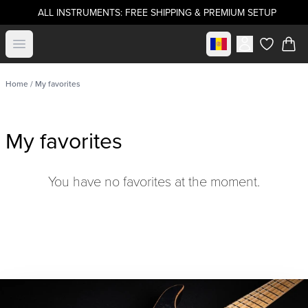
ALL INSTRUMENTS: FREE SHIPPING & PREMIUM SETUP
Select market
Open menu
items in c
Home
/ My favorites
My favorites
You have no favorites at the moment.