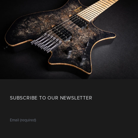
SUBSCRIBE TO OUR NEWSLETTER