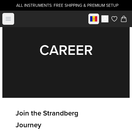
ALL INSTRUMENTS: FREE SHIPPING & PREMIUM SETUP
Select market
Open menu
items in c
CAREER
Join the Strandberg
Journey