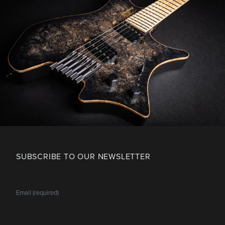
SUBSCRIBE TO OUR NEWSLETTER