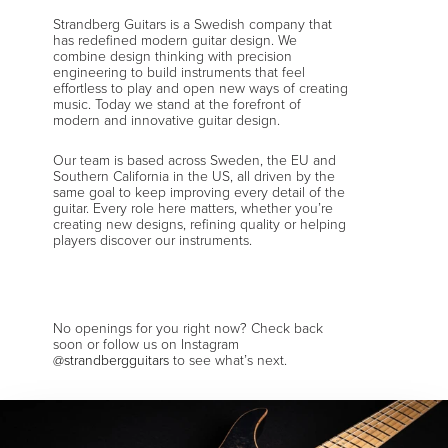
Strandberg Guitars is a Swedish company that
has redefined modern guitar design. We
combine design thinking with precision
engineering to build instruments that feel
effortless to play and open new ways of creating
music. Today we stand at the forefront of
modern and innovative guitar design.
Our team is based across Sweden, the EU and
Southern California in the US, all driven by the
same goal to keep improving every detail of the
guitar. Every role here matters, whether you’re
creating new designs, refining quality or helping
players discover our instruments.
No openings for you right now? Check back
soon or follow us on Instagram
@strandbergguitars
to see what’s next.