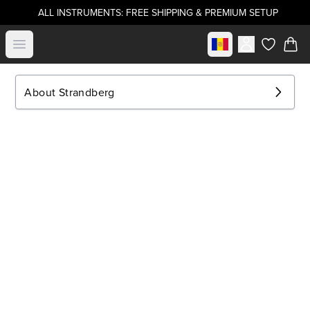
ALL INSTRUMENTS: FREE SHIPPING & PREMIUM SETUP
Select market
Open menu
items in c
About Strandberg
.strandberg* Guitars
About Us