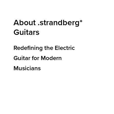
About .strandberg*
Guitars
Redefining the Electric
Guitar for Modern
Musicians
At .strandberg* Guitars, we are redefining how
electric guitars are designed, built, and
experienced. Our mission is to deliver
instruments that elevate musical expression,
reduce physical strain, and empower players to
reach new heights of creativity and
performance. By blending ergonomic
innovation, premium materials, and Scandinavian
design principles, we’re shaping the future of