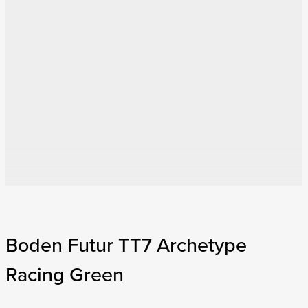
Boden Futur TT7 Archetype
Racing Green