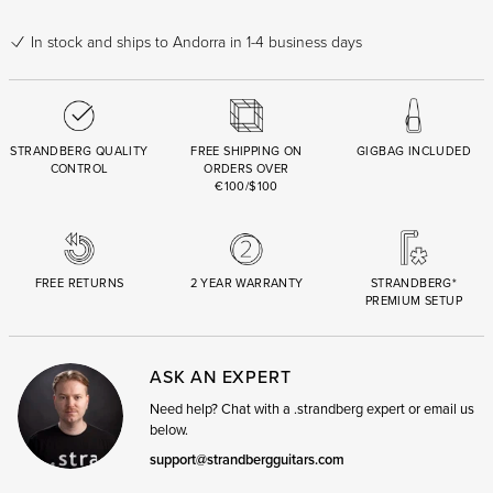
In stock
and ships to Andorra in 1-4 business days
STRANDBERG QUALITY
FREE SHIPPING ON
GIGBAG INCLUDED
CONTROL
ORDERS OVER
€100/$100
FREE RETURNS
2 YEAR WARRANTY
STRANDBERG*
PREMIUM SETUP
ASK AN EXPERT
Need help? Chat with a .strandberg expert or email us
below.
support@strandbergguitars.com