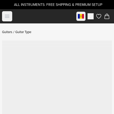
ALL INSTRUMENTS: FREE SHIPPING & PREMIUM SETUP
Select market
Open menu
items in c
Guitars
Guitar Type