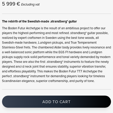
5 999
€
Excluding vat
The rebirth of the Swedish-made .strandberg* guitar
The Boden Futur Archetype is the result of an ambitious project to offer our
players the highest-performing and most refined .strandberg* guitar possible,
realized by expert craftsmen in Sweden using the best tone woods, all
Swedish-made hardware, Lundgren pickups, and True Temperament
Stainless-Steel frets. The chambered Alder body provides lively resonance and
a well-balanced sonic platform while the EGS F1 hardware and Lundgren
pickups supply rock-solid performance and tonal variety demanded by modern
players. These are also the first .strandberg* instruments to feature the newly
designed ancr:d neck joint that ensures stability, superior vibration transfer,
and effortless playability. This makes the Boden Futur TT7 Archetype the
perfect .strandberg* instrument for demanding players looking for timeless
Scandinavian elegance, superior craftsmanship, and purity of tone.
ADD TO CART