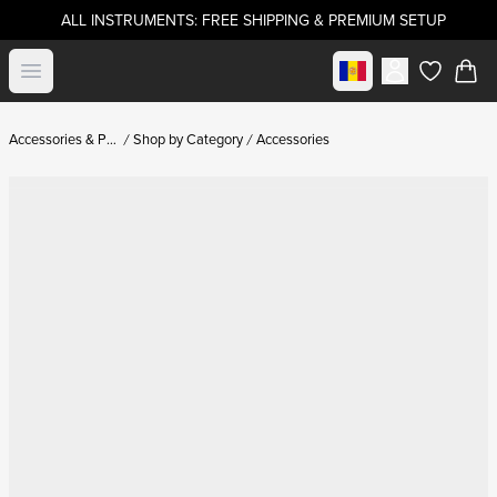
ALL INSTRUMENTS: FREE SHIPPING & PREMIUM SETUP
Select market
Open menu
items in c
Accessories & Parts
Shop by Category
Accessories