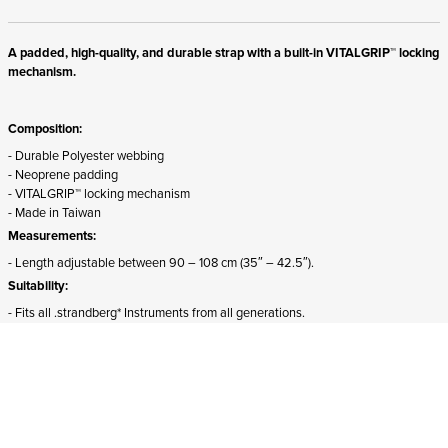
A padded, high-quality, and durable strap with a built-in VITALGRIP™ locking
mechanism.
Composition:
- Durable Polyester webbing
- Neoprene padding
- VITALGRIP™ locking mechanism
- Made in Taiwan
Measurements:
- Length adjustable between 90 – 108 cm (35″ – 42.5″).
Suitability:
- Fits all .strandberg* Instruments from all generations.
- The front attachment must be detached and rotated 180 degrees for proper
mounting on Sälen models.
ADD TO CART