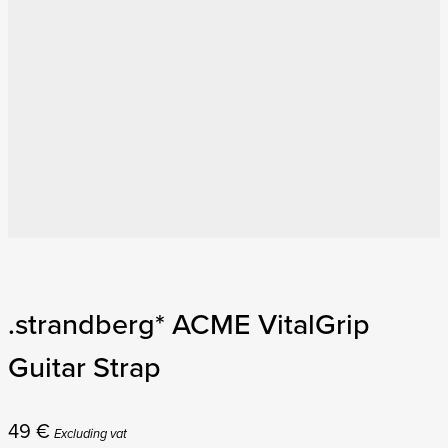
.strandberg* ACME VitalGrip
Guitar Strap
49
€
Excluding vat