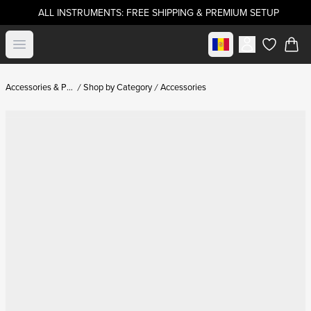
ALL INSTRUMENTS: FREE SHIPPING & PREMIUM SETUP
Select market
Open menu
items in c
Accessories & Parts
Shop by Category
Accessories