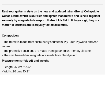
Rest your guitar in style on the new and updated .strandberg* Collapsible
Guitar Stand, which is sturdier and lighter than before and is held together
securely by magnets in transport. It also folds flat to fit in your gig bag in a
matter of seconds and is equally fast to assemble.
Composition:
- The frame is made from sustainably sourced 9-Ply Birch Plywood and Ash
veneer.
- The protective cushions are made from guitar finish-friendly silicone.
- The small-sized disc magnets are made from Neodymium.
Measurements (folded) and weight:
- Length: 32 cm / 12.6”
- Width: 26 cm / 10.2”
- Height: 2,5 cm / 1”
- Weight: 600 g / 1.3 lbs
Suitability:
- Suits all .strandberg* instruments from all generations.
- Suits both right-handed and left-handed instruments.