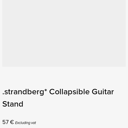
.strandberg* Collapsible Guitar
Stand
57
€
Excluding vat