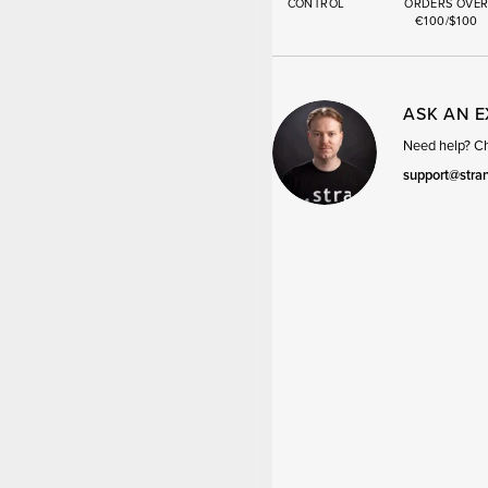
CONTROL
ORDERS OVE
€100/$100
ASK AN 
Need help? Cha
support@stra