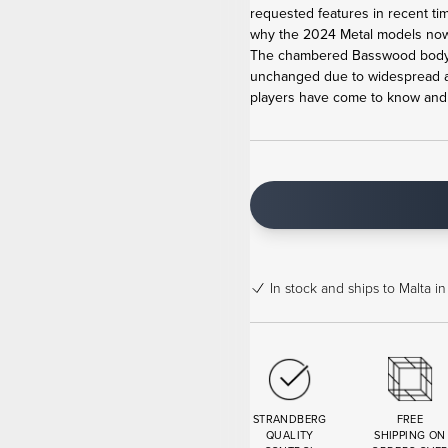
requested features in recent ti
why the 2024 Metal models now 
The chambered Basswood body,
unchanged due to widespread ac
players have come to know and lo
In stock
and ships to Malta in
STRANDBERG
FREE
QUALITY
SHIPPING ON