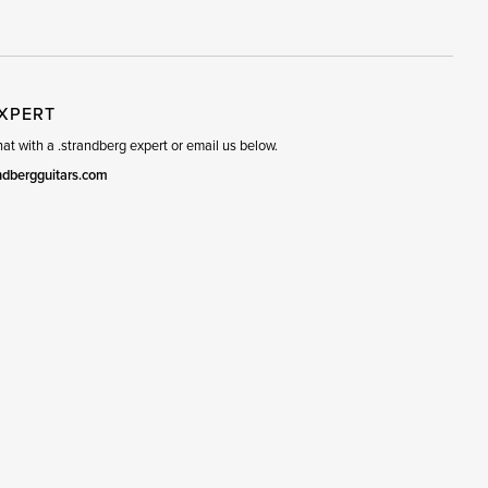
R
SET
EXPERT
t with a .strandberg expert or email us below.
ndbergguitars.com