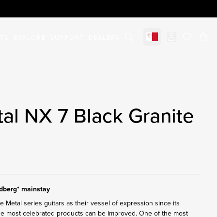
STS
EXPLORE
SUPPORT
DEALERS
Select market
items in c
al NX 7 Black Granite
ndberg* mainstay
Metal series guitars as their vessel of expression since its
the most celebrated products can be improved. One of the most