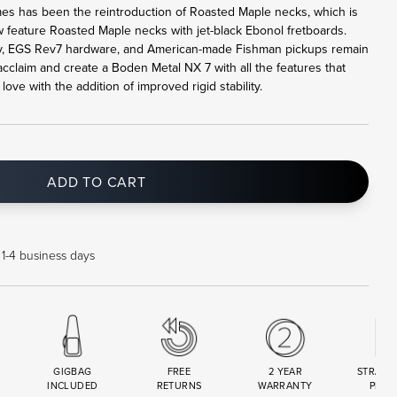
mes has been the reintroduction of Roasted Maple necks, which is
feature Roasted Maple necks with jet-black Ebonol fretboards.
 EGS Rev7 hardware, and American-made Fishman pickups remain
claim and create a Boden Metal NX 7 with all the features that
ve with the addition of improved rigid stability.
ADD TO CART
 1-4 business days
GIGBAG
FREE
2 YEAR
STRAND
INCLUDED
RETURNS
WARRANTY
PREM