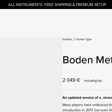
ALL INSTRUMENTS: FREE SHIPPING & PREMIUM SETUP
GUITARS
BASSES
ACCESSORIES & PARTS
OUTLET
ARTI
Guitars
Guitar Type
Boden Met
2 049
€
Including tax
An updated version of a .stra
Many players have embraced the 
introduction in 2017, but even 