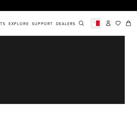
STS
EXPLORE
SUPPORT
DEALERS
Select market
items in c