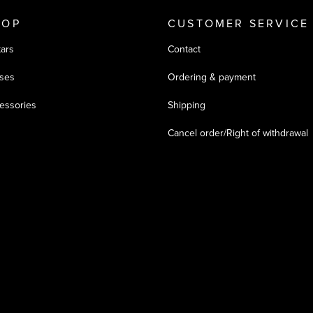
HOP
CUSTOMER SERVICE
tars
Contact
ses
Ordering & payment
essories
Shipping
Cancel order/Right of withdrawal