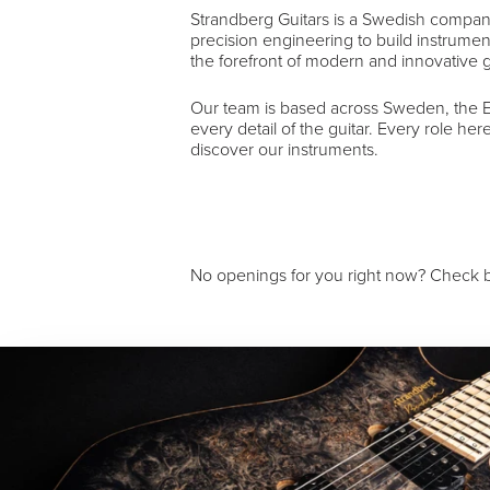
Strandberg Guitars is a Swedish compan
precision engineering to build instrumen
the forefront of modern and innovative g
Our team is based across Sweden, the EU
every detail of the guitar. Every role he
discover our instruments.
No openings for you right now? Check b