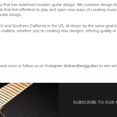
y that has redefined modern guitar design. We combine design th
ts that feel effortless to play and open new ways of creating musi
uitar design.
 and Southern California in the US, all driven by the same goal 
re matters, whether you’re creating new designs, refining quality or
ack soon or follow us on Instagram
@strandbergguitars
to see wha
SUBSCRIBE TO OUR