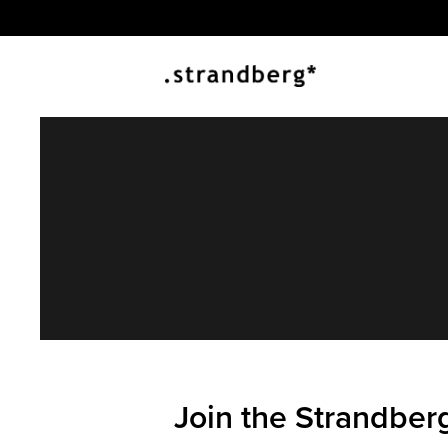
Join the Strandber