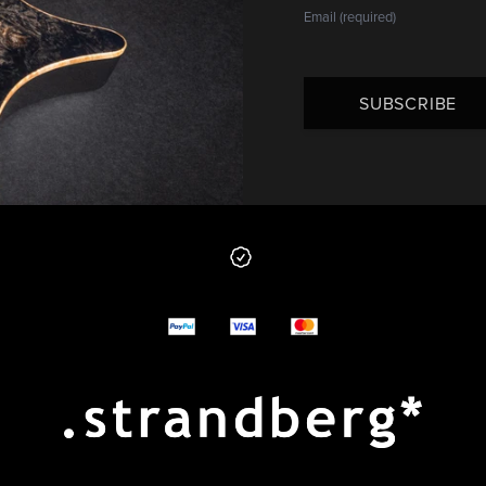
SUBSCRIBE
 from us
y options