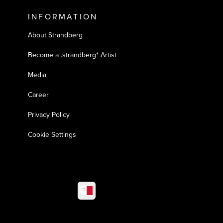
INFORMATION
About Strandberg
Become a .strandberg* Artist
Media
Career
Privacy Policy
Cookie Settings
Select market