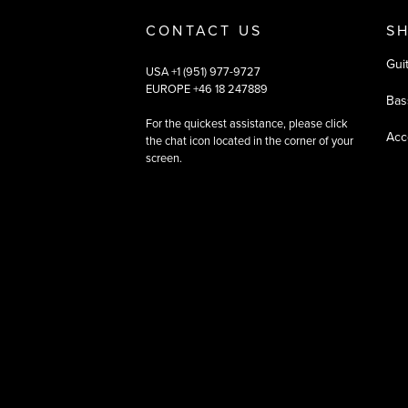
CONTACT US
S
Gui
USA +1 (951) 977-9727
EUROPE +46 18 247889
Bas
For the quickest assistance, please click
Acc
the chat icon located in the corner of your
screen.
©
2026
All rights reserved
|
Ehandel av Partnersense