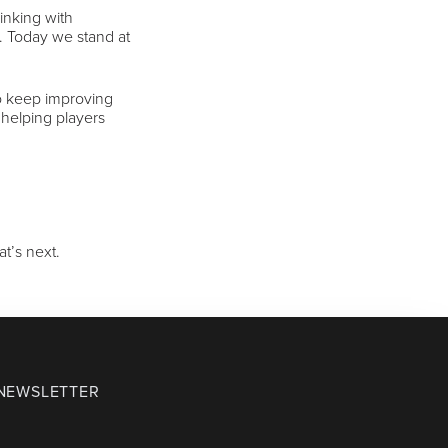
inking with
c. Today we stand at
to keep improving
 helping players
t’s next.
 NEWSLETTER