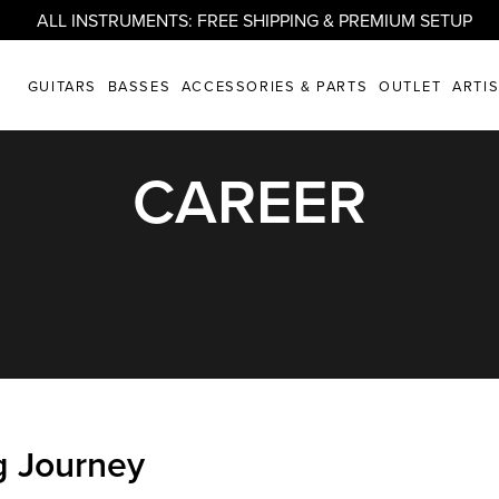
ALL INSTRUMENTS: FREE SHIPPING & PREMIUM SETUP
GUITARS
BASSES
ACCESSORIES & PARTS
OUTLET
ARTI
CAREER
g Journey