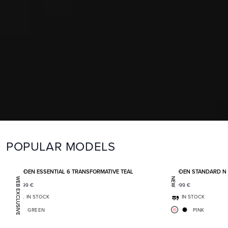
POPULAR MODELS
Add to favorites
BODEN ESSENTIAL 6 TRANSFORMATIVE TEAL
BODEN STANDARD N
WEB EXCLUSIVE
NEW
1 399
€
2 099
€
IN STOCK
IN STOCK
GREEN
PINK