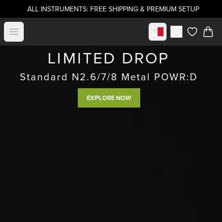
ALL INSTRUMENTS: FREE SHIPPING & PREMIUM SETUP
Select market
Open menu
items in c
LIMITED DROP
Standard N2.6/7/8 Metal POWR:D
EXPLORE NOW