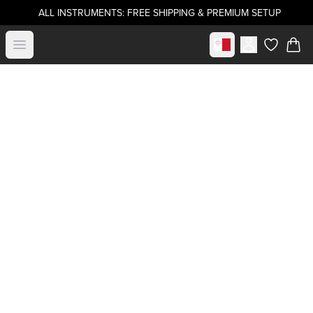
ALL INSTRUMENTS: FREE SHIPPING & PREMIUM SETUP
Select market
Open menu
items in c
Buy directly from
.strandberg*