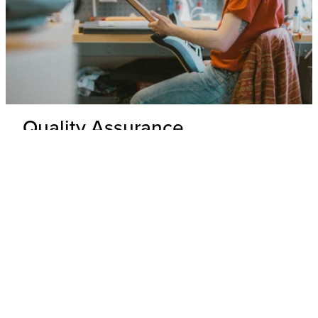
Quality Assurance
Delivery Inspection
Each .strandberg* guitar is unpacked and inspected by our
expert technicians to ensure top-tier build quality and
appearance.
Hardware & Electronics Check
All hardware and electronics are thoroughly tested for
precision, functionality, and adherence to wiring schematics,
with any underperforming parts replaced.
Performance Check
Every guitar undergoes a playability and tone test where its
overall performance is evaluated to ensure that it meets our
standards.