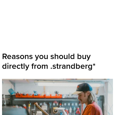
Reasons you should buy
directly from .strandberg*