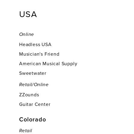
USA
Online
Headless USA
Musician's Friend
American Musical Supply
Sweetwater
Retail/online
ZZounds
Guitar Center
Colorado
Retail