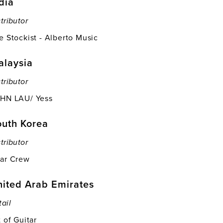
dia
tributor
e Stockist - Alberto Music
alaysia
tributor
HN LAU/ Yess
outh Korea
tributor
ar Crew
ited Arab Emirates
tail
t of Guitar