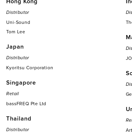
Hong Kong
In
Distributor
Dis
Uni-Sound
Th
Tom Lee
M
Japan
Dis
JO
Distributor
Kyoritsu Corporation
S
Singapore
Dis
Ge
Retail
bassFREQ Pte Ltd
Un
Thailand
Re
Ar
Distributor