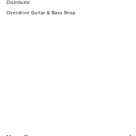
Distributor
Overdrive Guitar & Bass Shop