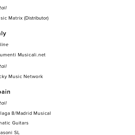
tail
sic Matrix
(Distributor)
aly
line
rumenti Musicali.net
tail
cky Music Network
pain
tail
laga 8/Madrid Musical
natic Guitars
fasoni SL