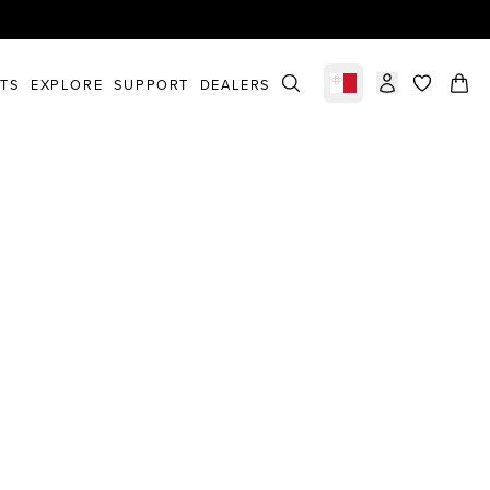
STS
EXPLORE
SUPPORT
DEALERS
Select market
items in c