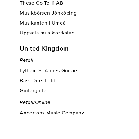
These Go To 11 AB
Musikbörsen Jönköping
Musikanten i Umeå
Uppsala musikverkstad
United Kingdom
Retail
Lytham St Annes Guitars
Bass Direct Ltd
Guitarguitar
Retail/online
Andertons Music Company