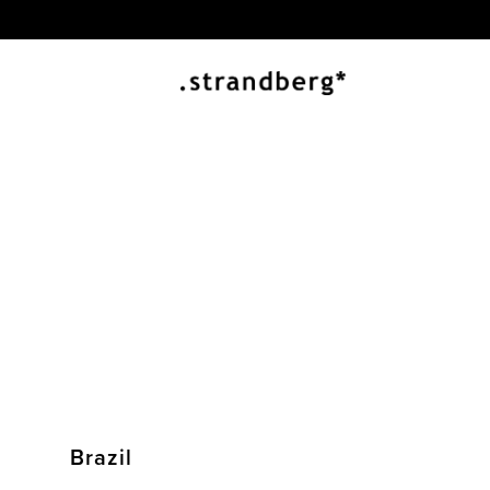
Brazil