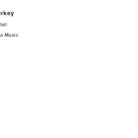
urkey
tail
ia Music