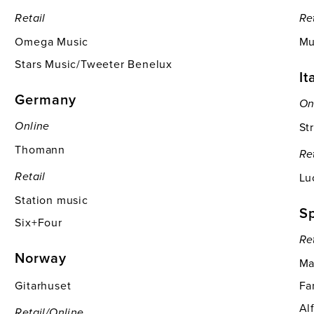
Retail
Re
Omega Music
Mu
Stars Music/Tweeter Benelux
It
Germany
On
St
Online
Thomann
Re
Lu
Retail
Station music
S
Six+Four
Re
Norway
Ma
Gitarhuset
Fa
Al
Retail/online