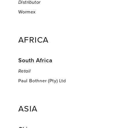
Distributor
Wormex
AFRICA
South Africa
Retail
Paul Bothner (Pty) Ltd
ASIA