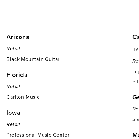
Arizona
Ca
Ir
Retail
Black Mountain Guitar
Re
Li
Florida
Pi
Retail
G
Carlton Music
Re
Iowa
Sl
Retail
M
Professional Music Center