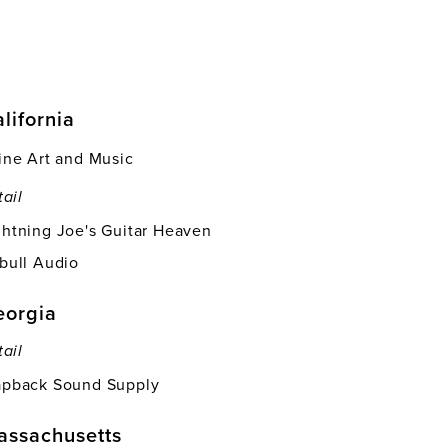
lifornia
vine Art and Music
tail
ghtning Joe's Guitar Heaven
tbull Audio
eorgia
tail
apback Sound Supply
assachusetts