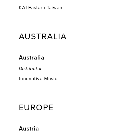
KAI Eastern Taiwan
AUSTRALIA
Australia
Distributor
Innovative Music
EUROPE
Austria