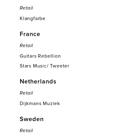
Retail
Klangfarbe
France
Retail
Guitars Rebellion
Stars Music/ Tweeter
Netherlands
Retail
Dijkmans Muziek
Sweden
Retail