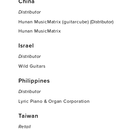
China
Distributor
Hunan MusicMatrix (guitarcube)
(Distributor)
Hunan MusicMatrix
Israel
Distributor
Wild Guitars
Philippines
Distributor
Lyric Piano & Organ Corporation
Taiwan
Retail