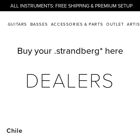
ALL INSTRUMENTS: FREE SHIPPING & PREMIUM SETUP
GUITARS
BASSES
ACCESSORIES & PARTS
OUTLET
ARTI
Buy your .strandberg* here
DEALERS
Chile