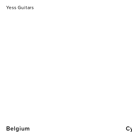
Yess Guitars
Belgium
C