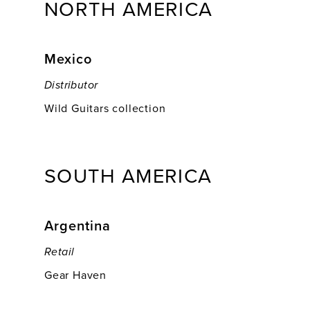
NORTH AMERICA
Mexico
Distributor
Wild Guitars collection
SOUTH AMERICA
Argentina
Retail
Gear Haven