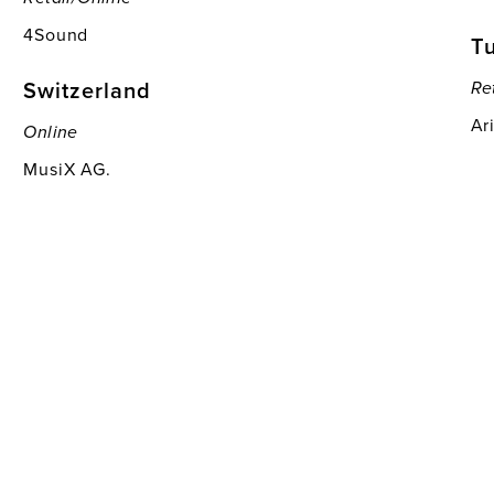
4Sound
T
Switzerland
Re
Ar
Online
MusiX AG.