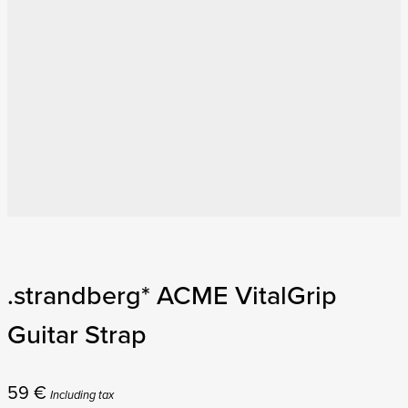
.strandberg* ACME VitalGrip
Guitar Strap
59
€
Including tax