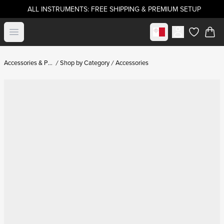
ALL INSTRUMENTS: FREE SHIPPING & PREMIUM SETUP
Select market
Open menu
items in c
Accessories & Parts
Shop by Category
Accessories