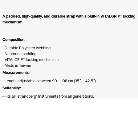
A padded, high-quality, and durable strap with a built-in VITALGRIP™ locking
mechanism.
Composition:
- Durable Polyester webbing
- Neoprene padding
- VITALGRIP™ locking mechanism
- Made in Taiwan
Measurements:
- Length adjustable between 90 – 108 cm (35″ – 42.5″).
Suitability:
- Fits all .strandberg* Instruments from all generations.
- The front attachment must be detached and rotated 180 degrees for proper
mounting on Sälen models.
ADD TO CART