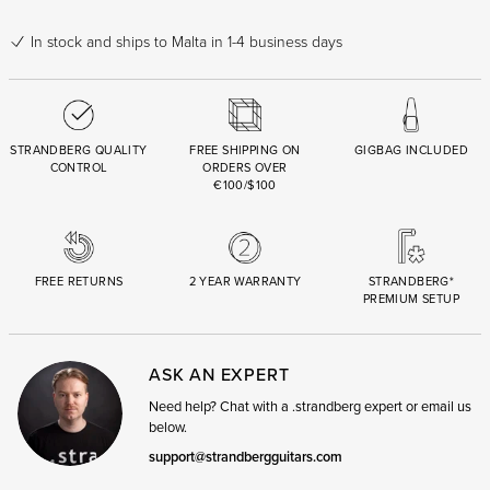
In stock
and ships to Malta in 1-4 business days
STRANDBERG QUALITY
FREE SHIPPING ON
GIGBAG INCLUDED
CONTROL
ORDERS OVER
€100/$100
FREE RETURNS
2 YEAR WARRANTY
STRANDBERG*
PREMIUM SETUP
ASK AN EXPERT
Need help? Chat with a .strandberg expert or email us
below.
support@strandbergguitars.com