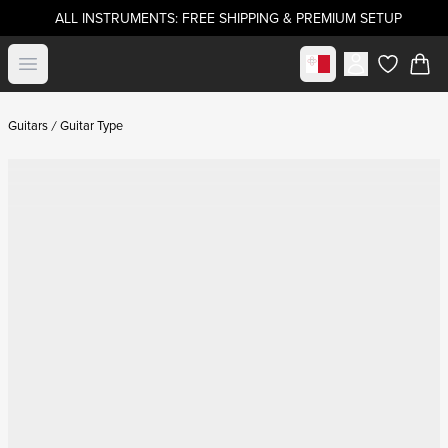
ALL INSTRUMENTS: FREE SHIPPING & PREMIUM SETUP
Select market
Open menu
items in c
Guitars
Guitar Type