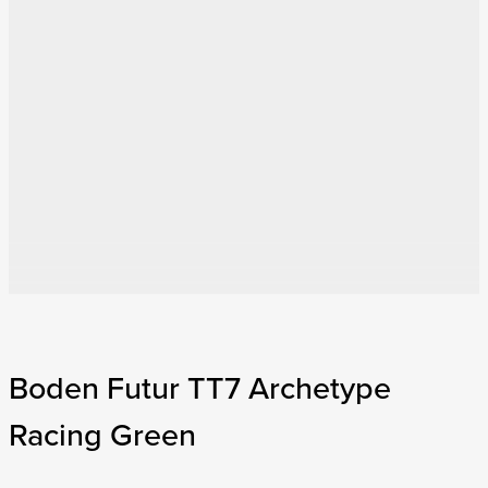
Boden Futur TT7 Archetype
Racing Green