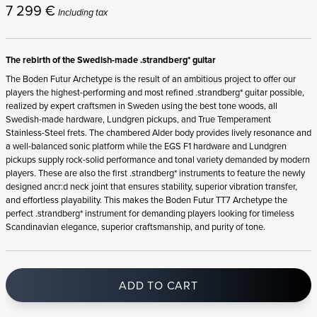
7 299
€
Including tax
The rebirth of the Swedish-made .strandberg* guitar
The Boden Futur Archetype is the result of an ambitious project to offer our
players the highest-performing and most refined .strandberg* guitar possible,
realized by expert craftsmen in Sweden using the best tone woods, all
Swedish-made hardware, Lundgren pickups, and True Temperament
Stainless-Steel frets. The chambered Alder body provides lively resonance and
a well-balanced sonic platform while the EGS F1 hardware and Lundgren
pickups supply rock-solid performance and tonal variety demanded by modern
players. These are also the first .strandberg* instruments to feature the newly
designed ancr:d neck joint that ensures stability, superior vibration transfer,
and effortless playability. This makes the Boden Futur TT7 Archetype the
perfect .strandberg* instrument for demanding players looking for timeless
Scandinavian elegance, superior craftsmanship, and purity of tone.
ADD TO CART