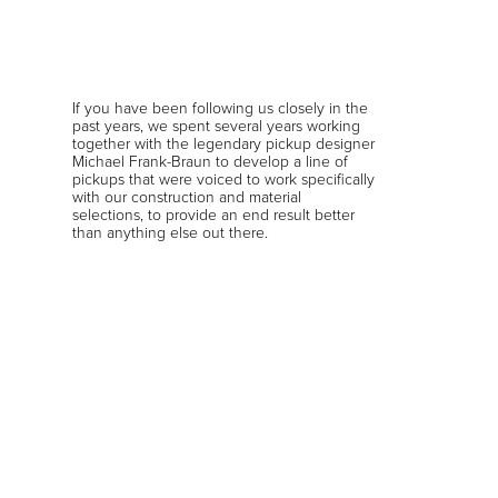
If you have been following us closely in the
past years, we spent several years working
together with the legendary pickup designer
Michael Frank-Braun to develop a line of
pickups that were voiced to work specifically
with our construction and material
selections, to provide an end result better
than anything else out there.
In addition to voicing the Original, Metal,
Prog, Fusion, and Classic pickups, we also
worked with
Plini
and
Alex Machacek
to
develop signature pickups for them.
During his time as Principal Engineer at
Fender, Michael developed signature
pickups for some of the biggest names in
guitar, including Eric Johnson and Guthrie
Govan. Michael later established his own
business “MFB Pickups”, and we were an
early development partner of his in this