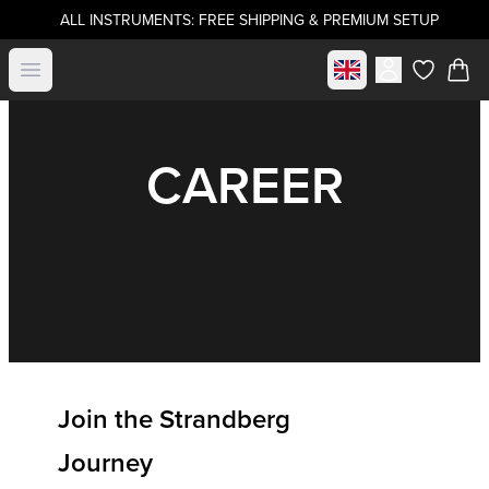
ALL INSTRUMENTS: FREE SHIPPING & PREMIUM SETUP
Select market
Open menu
items in c
CAREER
Join the Strandberg
Journey