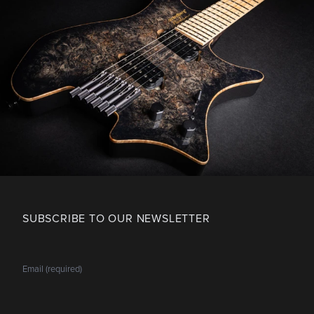
SUBSCRIBE TO OUR NEWSLETTER