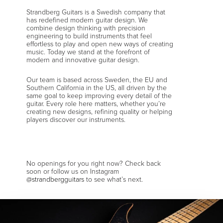
Strandberg Guitars is a Swedish company that
has redefined modern guitar design. We
combine design thinking with precision
engineering to build instruments that feel
effortless to play and open new ways of creating
music. Today we stand at the forefront of
modern and innovative guitar design.
Our team is based across Sweden, the EU and
Southern California in the US, all driven by the
same goal to keep improving every detail of the
guitar. Every role here matters, whether you’re
creating new designs, refining quality or helping
players discover our instruments.
No openings for you right now? Check back
soon or follow us on Instagram
@strandbergguitars
to see what’s next.