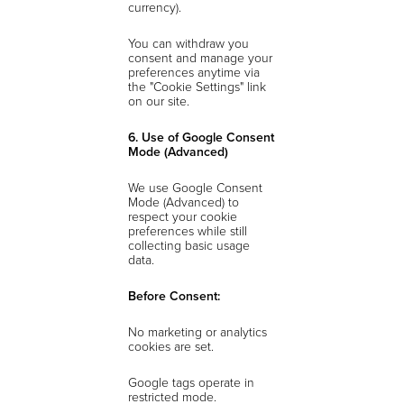
currency).
You can withdraw you
consent and manage your
preferences anytime via
the "Cookie Settings" link
on our site.
6. Use of Google Consent
Mode (Advanced)
We use Google Consent
Mode (Advanced) to
respect your cookie
preferences while still
collecting basic usage
data.
Before Consent:
No marketing or analytics
cookies are set.
Google tags operate in
restricted mode.