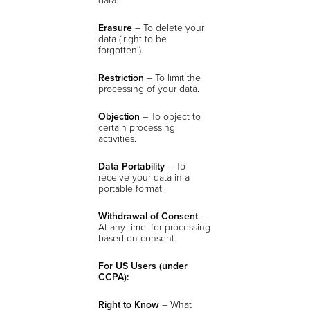
Erasure
– To delete your
data ('right to be
forgotten').
Restriction
– To limit the
processing of your data.
Objection
– To object to
certain processing
activities.
Data Portability
– To
receive your data in a
portable format.
Withdrawal of Consent
–
At any time, for processing
based on consent.
For US Users (under
CCPA):
Right to Know
– What