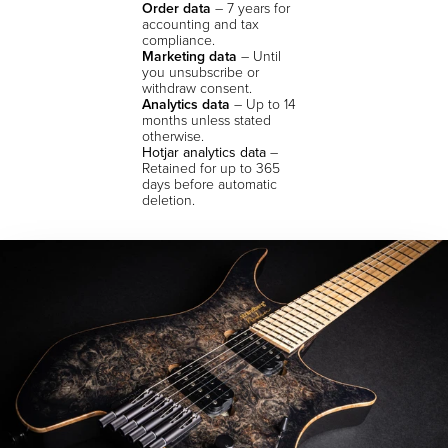
Order data
– 7 years for
accounting and tax
compliance.
Marketing data
– Until
you unsubscribe or
withdraw consent.
Analytics data
– Up to 14
months unless stated
otherwise.
Hotjar analytics data
–
Retained for up to 365
days before automatic
deletion.