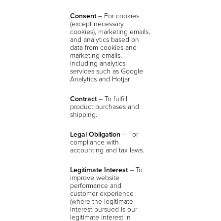
Consent
–
For cookies
(except necessary
cookies), marketing emails,
and analytics based on
data from cookies and
marketing emails,
including analytics
services such as Google
Analytics and Hotjar.
Contract
– To fulfill
product purchases and
shipping.
Legal Obligation
– For
compliance with
accounting and tax laws.
Legitimate Interest
– To
improve website
performance and
customer experience
(where the legitimate
interest pursued is our
legitimate interest in