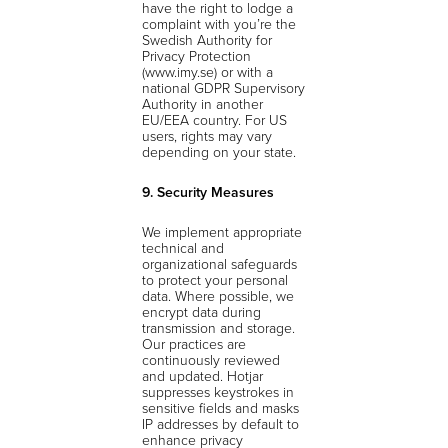
have the right to lodge a
complaint with you’re the
Swedish Authority for
Privacy Protection
(www.imy.se) or with a
national GDPR Supervisory
Authority in another
EU/EEA country. For US
users, rights may vary
depending on your state.
9. Security Measures
We implement appropriate
technical and
organizational safeguards
to protect your personal
data. Where possible, we
encrypt data during
transmission and storage.
Our practices are
continuously reviewed
and updated. Hotjar
suppresses keystrokes in
sensitive fields and masks
IP addresses by default to
enhance privacy