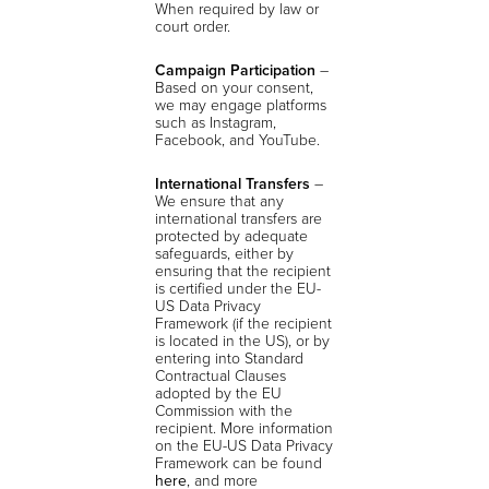
When required by law or
court order.
Campaign Participation
–
Based on your consent,
we may engage platforms
such as Instagram,
Facebook, and YouTube.
International Transfers
–
We ensure that any
international transfers are
protected by adequate
safeguards, either by
ensuring that the recipient
is certified under the EU-
US Data Privacy
Framework (if the recipient
is located in the US), or by
entering into Standard
Contractual Clauses
adopted by the EU
Commission with the
recipient. More information
on the EU-US Data Privacy
Framework can be found
here
, and more