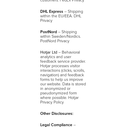
DHL Express
– Shipping
within the EU/EEA. DHL
Privacy
PostNord
– Shipping
within Sweden/Nordics.
PostNord Privacy
Hotjar Ltd
– Behavioral
analytics and user
feedback service provider.
Hotjar processes visitor
interactions (clicks, scrolls,
navigation) and feedback
forms to help us improve
our website. Data is stored
in anonymized or
pseudonymized form
where possible.
Hotjar
Privacy Policy
Other Disclosures:
Legal Compliance
–