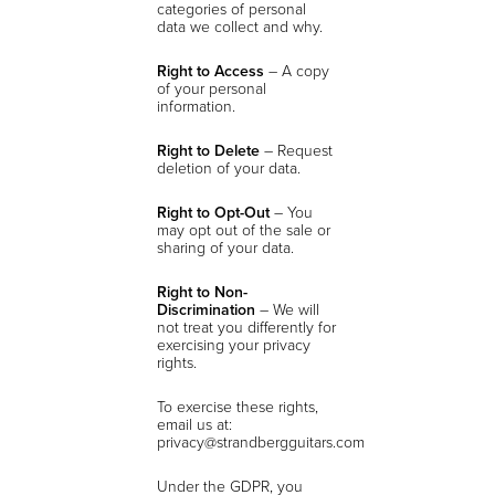
categories of personal
data we collect and why.
Right to Access
– A copy
of your personal
information.
Right to Delete
– Request
deletion of your data.
Right to Opt-Out
– You
may opt out of the sale or
sharing of your data.
Right to Non-
Discrimination
– We will
not treat you differently for
exercising your privacy
rights.
To exercise these rights,
email us at:
privacy@strandbergguitars.com
Under the GDPR, you