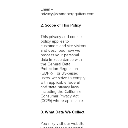
Email –
privacy@strandbergguitars.com
2. Scope of This Policy
This privacy and cookie
policy applies to
customers and site visitors
and described how we
process your personal
data in accordance with
the General Data
Protection Regulation
(GDPR). For US-based
users, we strive to comply
with applicable federal
and state privacy laws,
including the California
Consumer Privacy Act
(CCPA) where applicable.
3. What Data We Collect
You may visit our website
without sharing personal