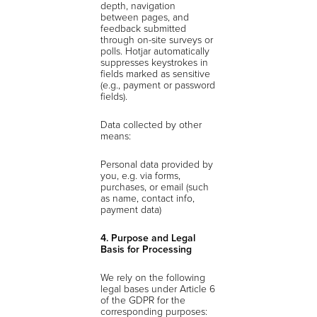
depth, navigation
between pages, and
feedback submitted
through on-site surveys or
polls. Hotjar automatically
suppresses keystrokes in
fields marked as sensitive
(e.g., payment or password
fields).
Data collected by other
means:
Personal data provided by
you, e.g. via forms,
purchases, or email (such
as name, contact info,
payment data)
4. Purpose and Legal
Basis for Processing
We rely on the following
legal bases under Article 6
of the GDPR for the
corresponding purposes: