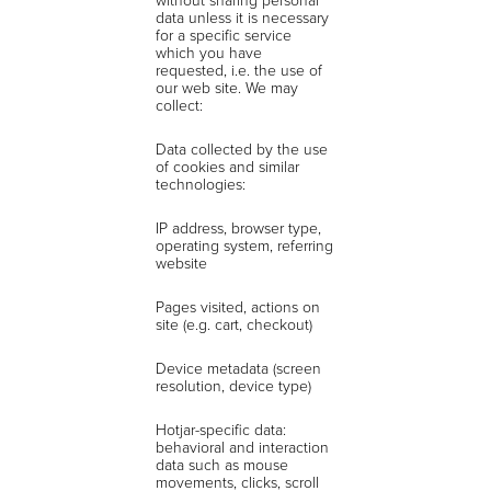
data unless it is necessary
for a specific service
which you have
requested, i.e. the use of
our web site. We may
collect:
Data collected by the use
of cookies and similar
technologies:
IP address, browser type,
operating system, referring
website
Pages visited, actions on
site (e.g. cart, checkout)
Device metadata (screen
resolution, device type)
Hotjar-specific data:
behavioral and interaction
data such as mouse
movements, clicks, scroll