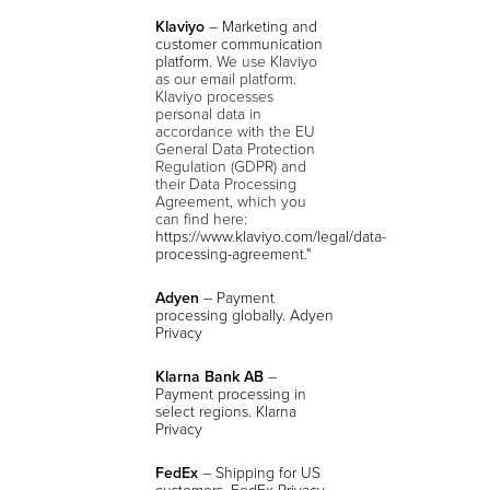
Klaviyo
– Marketing and
customer communication
platform.
We use Klaviyo
as our email platform.
Klaviyo processes
personal data in
accordance with the EU
General Data Protection
Regulation (GDPR) and
their Data Processing
Agreement, which you
can find here:
https://www.klaviyo.com/legal/data-
processing-agreement
."
Adyen
– Payment
processing globally. Adyen
Privacy
Klarna Bank AB
–
Payment processing in
select regions. Klarna
Privacy
FedEx
– Shipping for US
customers. FedEx Privacy