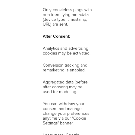
Only cookieless pings with
non-identifying metadata
(device type, timestamp,
URL) are sent.
After Consent:
Analytics and advertising
cookies may be activated.
Conversion tracking and
remarketing is enabled.
Aggregated data (before +
after consent) may be
used for modeling.
You can withdraw your
consent and manage
change your preferences
anytime via our "Cookie
Settings" banner.
Learn more: Google