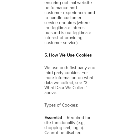
ensuring optimal website
performance and
customer experience), and
to handle customer
service enquires (where
the legitimate interest
pursued is our legitimate
interest of providing
customer service).
5. How We Use Cookies
We use both first-party and
third-party cookies. For
more information on what
data we collect, see “3.
What Data We Collect”
above.
Types of Cookies:
Essential
– Required for
site functionality (e.g.,
shopping cart, login).
Cannot be disabled.