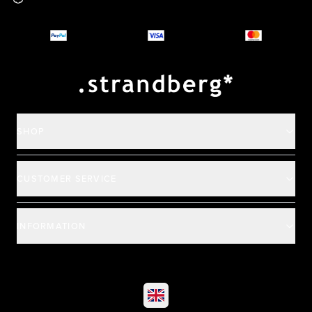
Why you should buy
Payment and deliver
SHOP
CUSTOMER SERVICE
INFORMATION
©
2026
All rights reserved
|
Ehandel av Partnersense
Select market