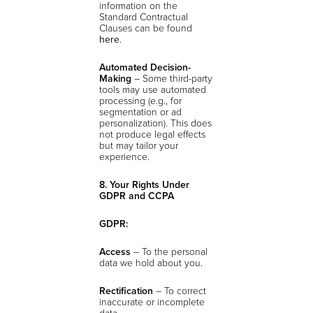
information on the
Standard Contractual
Clauses can be found
here
.
Automated Decision-
Making
– Some third-party
tools may use automated
processing (e.g., for
segmentation or ad
personalization). This does
not produce legal effects
but may tailor your
experience.
8. Your Rights Under
GDPR and CCPA
GDPR:
Access
– To the personal
data we hold about you.
Rectification
– To correct
inaccurate or incomplete
data.