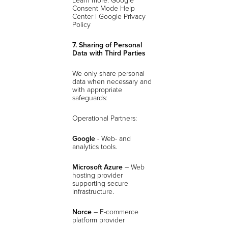
Consent Mode Help
Center | Google Privacy
Policy
7. Sharing of Personal
Data with Third Parties
We only share personal
data when necessary and
with appropriate
safeguards:
Operational Partners:
Google
- Web- and
analytics tools.
Microsoft Azure
– Web
hosting provider
supporting secure
infrastructure.
Norce
– E-commerce
platform provider