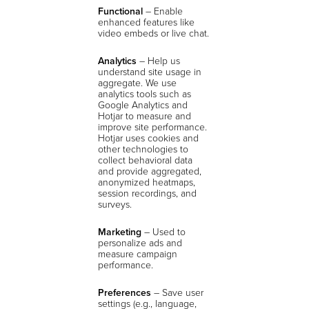
Functional
– Enable
enhanced features like
video embeds or live chat.
Analytics
–
Help us
understand site usage in
aggregate. We use
analytics tools such as
Google Analytics and
Hotjar to measure and
improve site performance.
Hotjar uses cookies and
other technologies to
collect behavioral data
and provide aggregated,
anonymized heatmaps,
session recordings, and
surveys.
Marketing
– Used to
personalize ads and
measure campaign
performance.
Preferences
– Save user
settings (e.g., language,