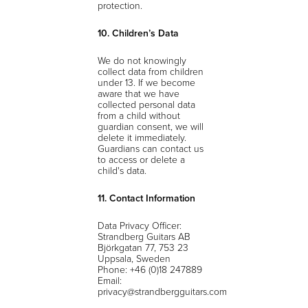
protection.
10. Children’s Data
We do not knowingly
collect data from children
under 13. If we become
aware that we have
collected personal data
from a child without
guardian consent, we will
delete it immediately.
Guardians can contact us
to access or delete a
child's data.
11. Contact Information
Data Privacy Officer:
Strandberg Guitars AB
Björkgatan 77, 753 23
Uppsala, Sweden
Phone: +46 (0)18 247889
Email:
privacy@strandbergguitars.com