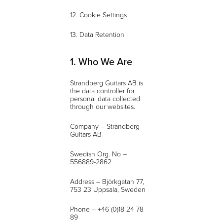
12. Cookie Settings
13. Data Retention
1. Who We Are
Strandberg Guitars AB is
the data controller for
personal data collected
through our websites.
Company – Strandberg
Guitars AB
Swedish Org. No –
556889-2862
Address – Björkgatan 77,
753 23 Uppsala, Sweden
Phone – +46 (0)18 24 78
89