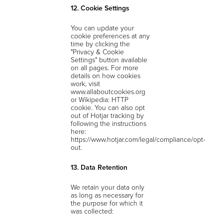
12. Cookie Settings
You can update your
cookie preferences at any
time by clicking the
"Privacy & Cookie
Settings" button available
on all pages. For more
details on how cookies
work, visit
www.allaboutcookies.org
or Wikipedia: HTTP
cookie. You can also opt
out of Hotjar tracking by
following the instructions
here:
https://www.hotjar.com/legal/compliance/opt-
out.
13. Data Retention
We retain your data only
as long as necessary for
the purpose for which it
was collected: