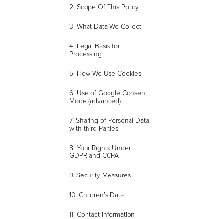
2. Scope Of This Policy
3. What Data We Collect
4. Legal Basis for
Processing
5. How We Use Cookies
6. Use of Google Consent
Mode (advanced)
7. Sharing of Personal Data
with third Parties
8. Your Rights Under
GDPR and CCPA
9. Security Measures
10. Children’s Data
11. Contact Information