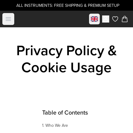
ALL INSTRUMENTS: FREE SHIPPING & PREMIUM SETUP
Select market
Open menu
items in c
Privacy Policy &
Cookie Usage
Table of Contents
1. Who We Are