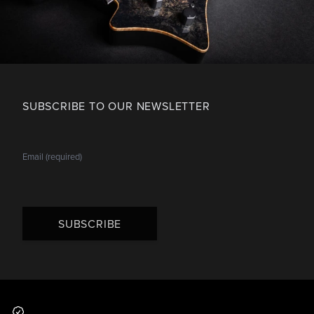
SUBSCRIBE TO OUR NEWSLETTER
SUBSCRIBE
Footer