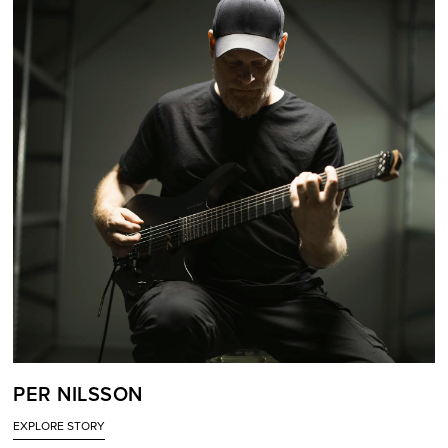
PER NILSSON
EXPLORE STORY