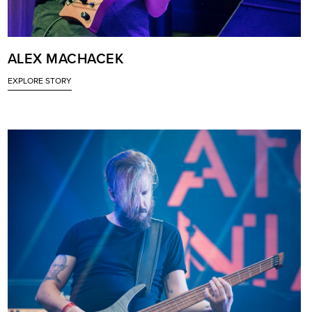
ALEX MACHACEK
EXPLORE STORY