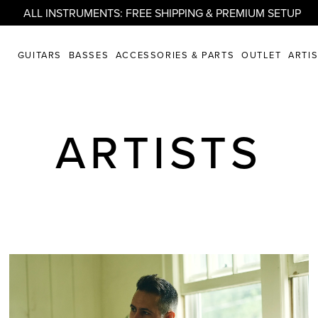
ALL INSTRUMENTS: FREE SHIPPING & PREMIUM SETUP
GUITARS
BASSES
ACCESSORIES & PARTS
OUTLET
ARTI
ARTISTS