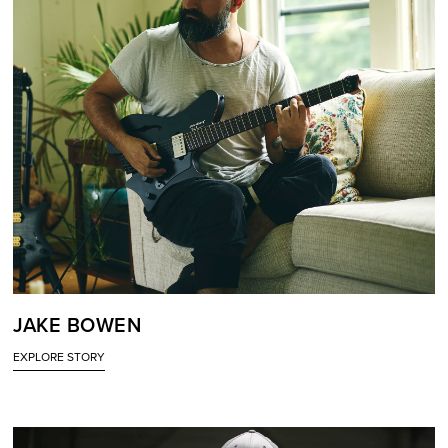
JAKE BOWEN
EXPLORE STORY