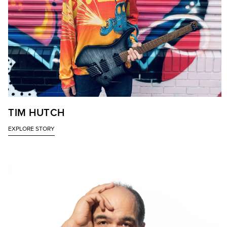
TIM HUTCH
EXPLORE STORY