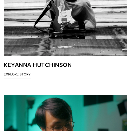
KEYANNA HUTCHINSON
EXPLORE STORY