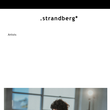
Artists