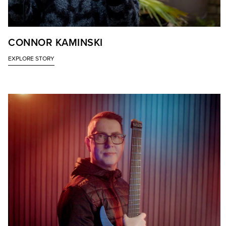
CONNOR KAMINSKI
EXPLORE STORY