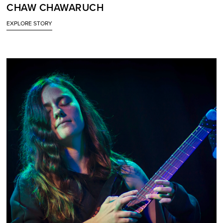
CHAW CHAWARUCH
EXPLORE STORY