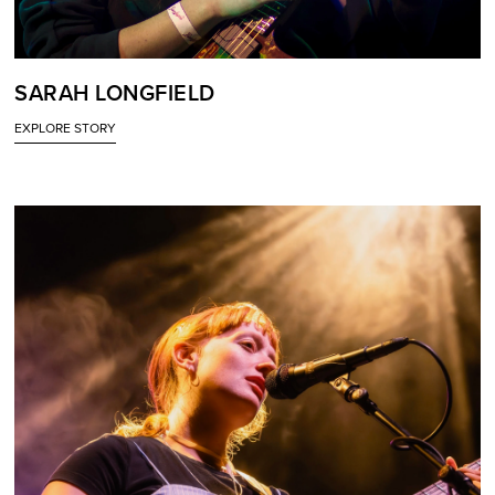
SARAH LONGFIELD
EXPLORE STORY