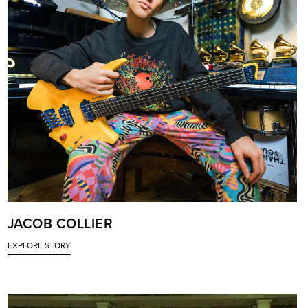
JACOB COLLIER
EXPLORE STORY