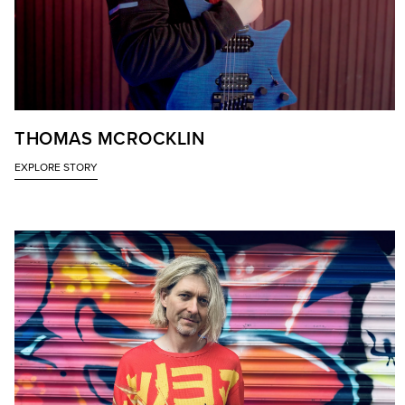
THOMAS MCROCKLIN
EXPLORE STORY