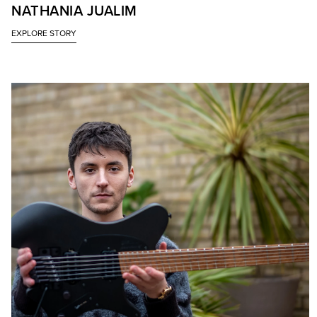
NATHANIA JUALIM
EXPLORE STORY