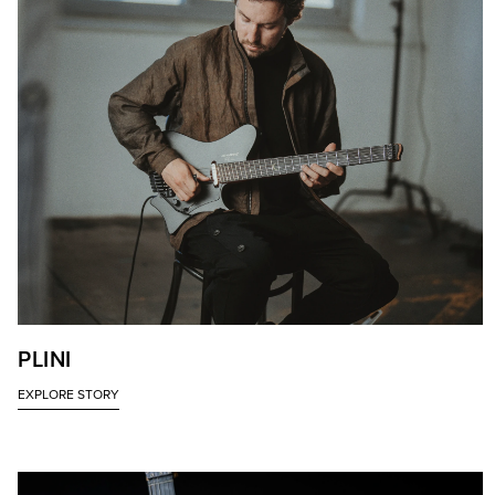
PLINI
EXPLORE STORY