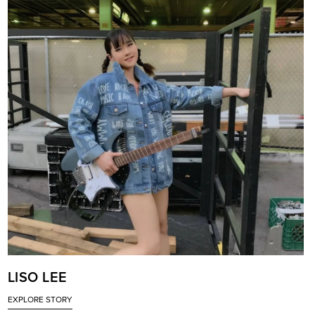
LISO LEE
EXPLORE STORY