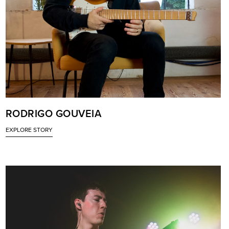
RODRIGO GOUVEIA
EXPLORE STORY