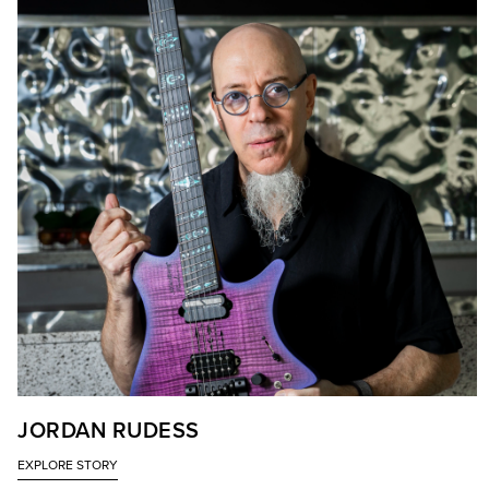
JORDAN RUDESS
EXPLORE STORY