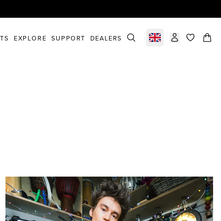
STS
EXPLORE
SUPPORT
DEALERS
Select market
items in c