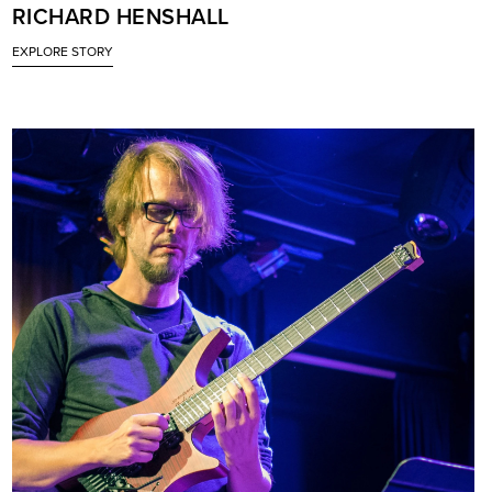
RICHARD HENSHALL
EXPLORE STORY