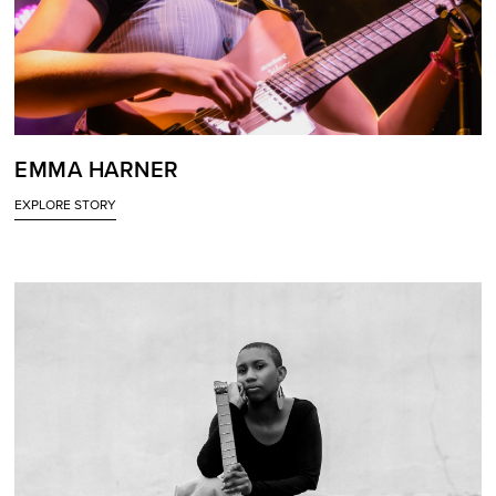
EMMA HARNER
EXPLORE STORY