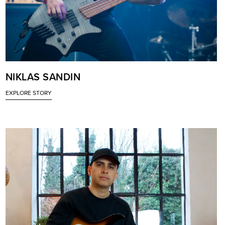
NIKLAS SANDIN
EXPLORE STORY