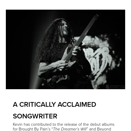
A CRITICALLY ACCLAIMED
SONGWRITER
Kevin has contributed to the release of the debut albums
for Brought By Pain’s “
” and Beyond
The Dreamer’s Will