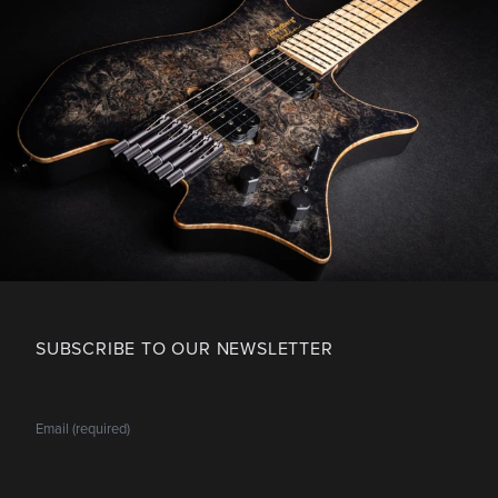
SUBSCRIBE TO OUR NEWSLETTER