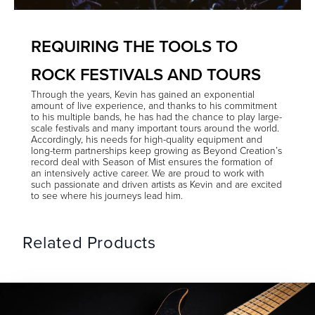
REQUIRING THE TOOLS TO
ROCK FESTIVALS AND TOURS
Through the years, Kevin has gained an exponential
amount of live experience, and thanks to his commitment
to his multiple bands, he has had the chance to play large-
scale festivals and many important tours around the world.
Accordingly, his needs for high-quality equipment and
long-term partnerships keep growing as Beyond Creation’s
record deal with Season of Mist ensures the formation of
an intensively active career. We are proud to work with
such passionate and driven artists as Kevin and are excited
to see where his journeys lead him.
Related Products