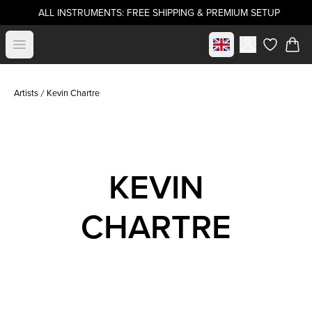
ALL INSTRUMENTS: FREE SHIPPING & PREMIUM SETUP
Select market
Open menu
items in c
Artists
Kevin Chartre
KEVIN
CHARTRE