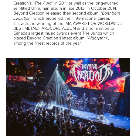
Creation’s “
” in 2011, as well as the long-awaited
The Aura
self-titled Unhuman album in late 2013. In October 2014,
Beyond Creation released their second album, “
Earthborn
” which propelled their international career.
Evolution
It is with the winning of the IMA AWARD FOR WORLDWIDE
BEST METAL/HARDCORE ALBUM and a nomination to
Canada’s largest music awards event The Junos which
placed Beyond Creation’s latest album, “
“,
Algorythm
among the finest records of the year.