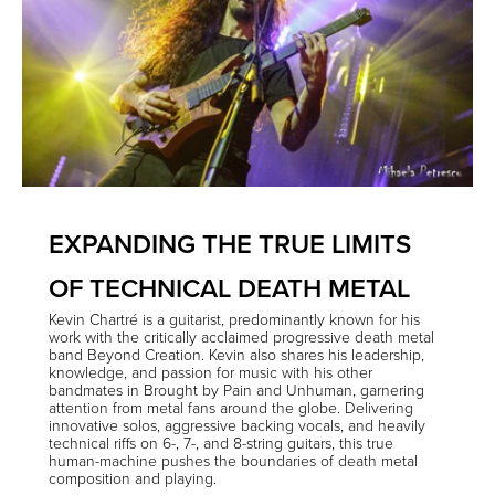
EXPANDING THE TRUE LIMITS
OF TECHNICAL DEATH METAL
Kevin Chartré
is a guitarist, predominantly known for his
work with the critically acclaimed progressive death metal
band
Beyond Creation
. Kevin also shares his leadership,
knowledge, and passion for music with his other
bandmates in
Brought by Pain
and
Unhuman
, garnering
attention from metal fans around the globe. Delivering
innovative solos, aggressive backing vocals, and heavily
technical riffs on 6-, 7-, and 8-string guitars, this true
human-machine pushes the boundaries of death metal
composition and playing.