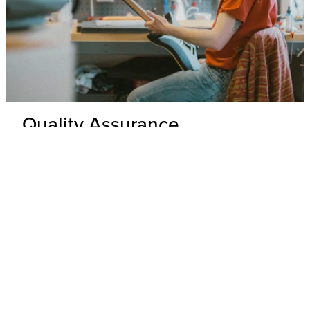
Quality Assurance
Delivery Inspection
Each .strandberg* guitar is unpacked and inspected by our
expert technicians to ensure top-tier build quality and
appearance.
Hardware & Electronics Check
All hardware and electronics are thoroughly tested for
precision, functionality, and adherence to wiring schematics,
with any underperforming parts replaced.
Performance Check
Every guitar undergoes a playability and tone test where its
overall performance is evaluated to ensure that it meets our
standards.