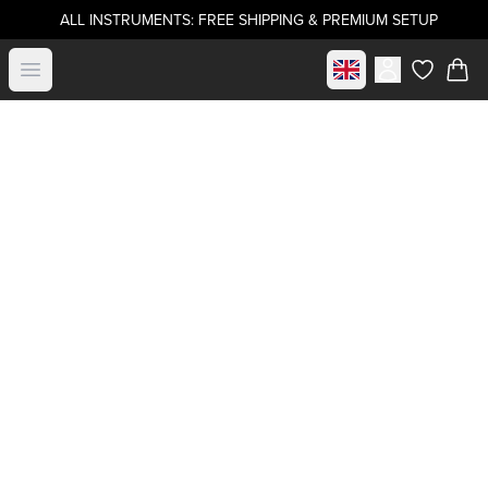
ALL INSTRUMENTS: FREE SHIPPING & PREMIUM SETUP
Select market
Open menu
items in c
Buy directly from
.strandberg*