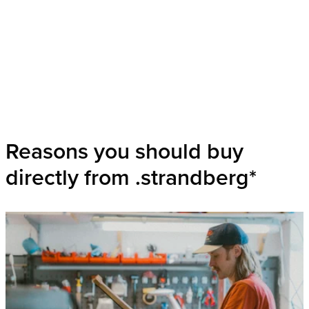
Reasons you should buy
directly from .strandberg*