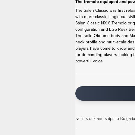
The tremolo-equipped and powe
The Sälen Classic was first rele
with more classic single-cut sty
Sälen Classic NX 6 Tremolo ori
configuration and EGS Rev7 tremo
The solid Okoume body and Map
neck profile and multi-scale de
players have come to know and l
for demanding players looking f
powerful voice
In stock
and ships to Bulgaria