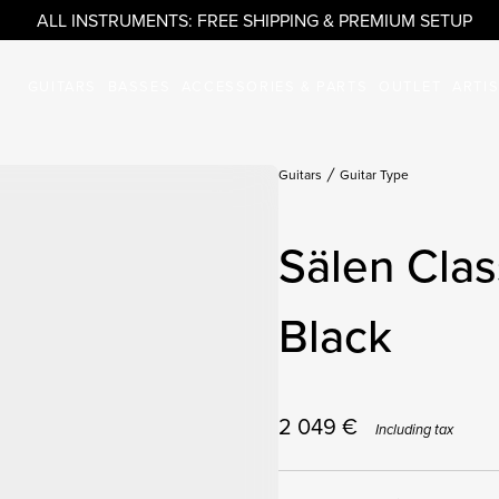
ALL INSTRUMENTS: FREE SHIPPING & PREMIUM SETUP
GUITARS
BASSES
ACCESSORIES & PARTS
OUTLET
ARTI
Guitars
Guitar Type
Sälen Clas
Black
2 049
€
Including tax