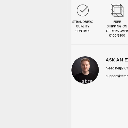
STRANDBERG
FREE
QUALITY
SHIPPING ON
CONTROL
ORDERS OVE
€100/$100
ASK AN 
Need help? Cha
support@stra