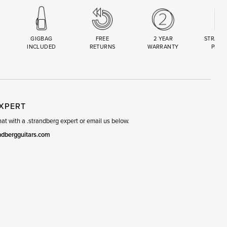
GIGBAG
FREE
2 YEAR
STRAND
INCLUDED
RETURNS
WARRANTY
PREM
R
SET
EXPERT
t with a .strandberg expert or email us below.
ndbergguitars.com