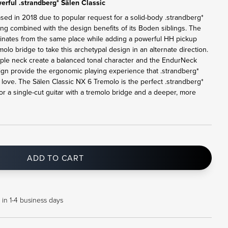
rful .strandberg* Sälen Classic
ased in 2018 due to popular request for a solid-body .strandberg*
ling combined with the design benefits of its Boden siblings. The
ginates from the same place while adding a powerful HH pickup
lo bridge to take this archetypal design in an alternate direction.
le neck create a balanced tonal character and the EndurNeck
sign provide the ergonomic playing experience that .strandberg*
ove. The Sälen Classic NX 6 Tremolo is the perfect .strandberg*
or a single-cut guitar with a tremolo bridge and a deeper, more
ADD TO CART
 in 1-4 business days