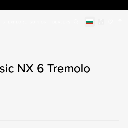
STS
EXPLORE
SUPPORT
DEALERS
Select market
items in c
sic NX 6 Tremolo