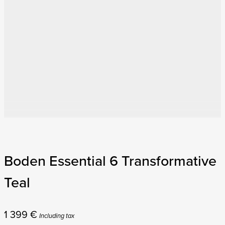
Boden Essential 6 Transformative
Teal
1 399
€
Including tax