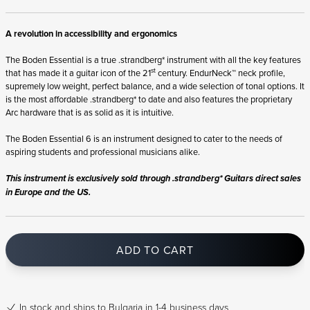
A revolution in accessibility and ergonomics
The Boden Essential is a true .strandberg* instrument with all the key features
st
that has made it a guitar icon of the 21
century. EndurNeck™ neck profile,
supremely low weight, perfect balance, and a wide selection of tonal options. It
is the most affordable .strandberg* to date and also features the proprietary
Arc hardware that is as solid as it is intuitive.
The Boden Essential 6 is an instrument designed to cater to the needs of
aspiring students and professional musicians alike.
This instrument is exclusively sold through .strandberg* Guitars direct sales
in Europe and the US.
ADD TO CART
In stock
and ships to Bulgaria in 1-4 business days