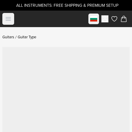
ALL INSTRUMENTS: FREE SHIPPING & PREMIUM SETUP
Select market
Open menu
items in c
Guitars
Guitar Type