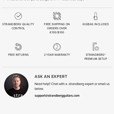
STRANDBERG QUALITY
FREE SHIPPING ON
GIGBAG INCLUDED
CONTROL
ORDERS OVER
€100/$100
FREE RETURNS
2 YEAR WARRANTY
STRANDBERG*
PREMIUM SETUP
ASK AN EXPERT
Need help? Chat with a .strandberg expert or email us
below.
support@strandbergguitars.com