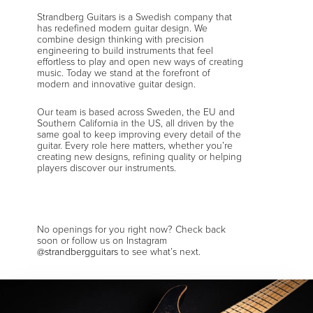
Strandberg Guitars is a Swedish company that
has redefined modern guitar design. We
combine design thinking with precision
engineering to build instruments that feel
effortless to play and open new ways of creating
music. Today we stand at the forefront of
modern and innovative guitar design.
Our team is based across Sweden, the EU and
Southern California in the US, all driven by the
same goal to keep improving every detail of the
guitar. Every role here matters, whether you’re
creating new designs, refining quality or helping
players discover our instruments.
No openings for you right now? Check back
soon or follow us on Instagram
@strandbergguitars
to see what’s next.