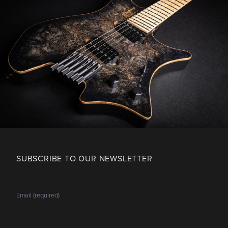
SUBSCRIBE TO OUR NEWSLETTER