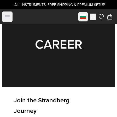
ALL INSTRUMENTS: FREE SHIPPING & PREMIUM SETUP
Select market
Open menu
items in c
CAREER
Join the Strandberg
Journey