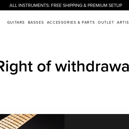
ALL INSTRUMENTS: FREE SHIPPING & PREMIUM SETUP
GUITARS
BASSES
ACCESSORIES & PARTS
OUTLET
ARTI
Right of withdrawa