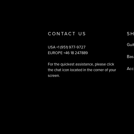
CONTACT US
S
Gui
USA +1 (951) 977-9727
EUROPE +46 18 247889
Bas
For the quickest assistance, please click
Acc
the chat icon located in the corner of your
screen.