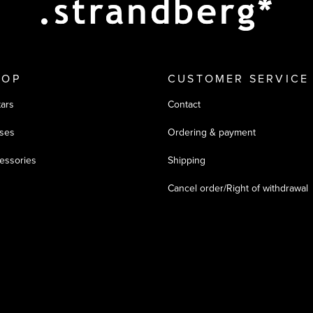
HOP
CUSTOMER SERVICE
tars
Contact
ses
Ordering & payment
essories
Shipping
Cancel order/Right of withdrawal