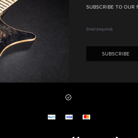
SUBSCRIBE TO OUR
SUBSCRIBE
 from us
y options