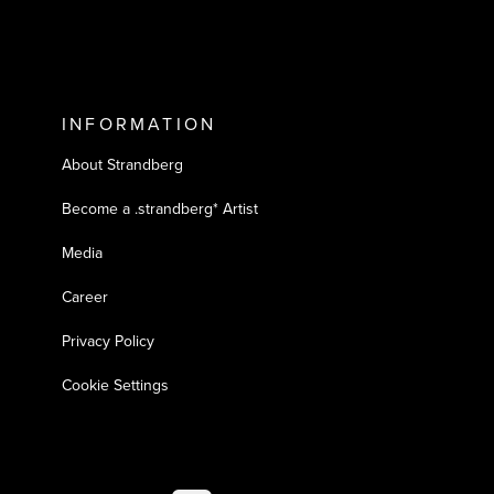
INFORMATION
About Strandberg
Become a .strandberg* Artist
Media
Career
Privacy Policy
Cookie Settings