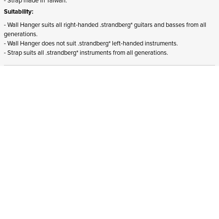
Suitability:
- Wall Hanger suits all right-handed .strandberg* guitars and basses from all
generations.
- Wall Hanger does not suit .strandberg* left-handed instruments.
- Strap suits all .strandberg* instruments from all generations.
ADD TO CART
In stock
and ships to Bulgaria in 1-4 business days
STRANDBERG QUALITY
FREE SHIPPING ON
GIGBAG INCLUDED
CONTROL
ORDERS OVER
€100/$100