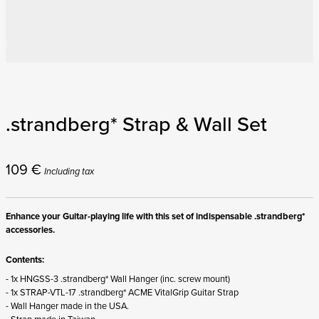
.strandberg* Strap & Wall Set
109
€
Including tax
Enhance your Guitar-playing life with this set of indispensable .strandberg*
accessories.
Contents:
- 1x HNGSS-3 .strandberg* Wall Hanger (inc. screw mount)
- 1x STRAP-VTL-17 .strandberg* ACME VitalGrip Guitar Strap
- Wall Hanger made in the USA.
- Strap made in Taiwan.