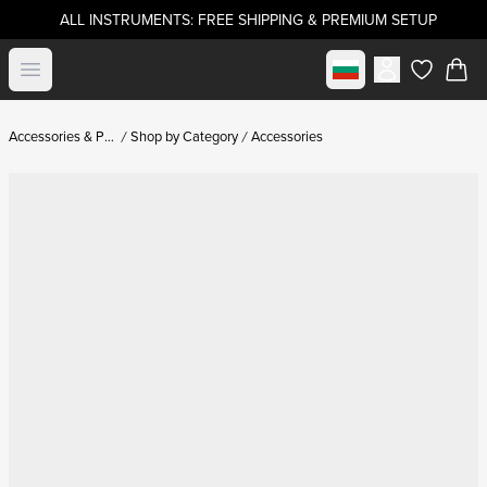
ALL INSTRUMENTS: FREE SHIPPING & PREMIUM SETUP
Select market
Open menu
items in c
Accessories & Parts
Shop by Category
Accessories