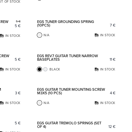
UT OF STOCK
Add to favorites
Add to fav
CREW
EGS TUNER GROUNDING SPRING
5
€
(10PCS)
7
€
5
€
N/A
IN STOCK
IN STOCK
Add to favorites
Add to fav
SCREW
EGS REV7 GUITAR TUNER NARROW
5
€
BASEPLATES
11
€
IN STOCK
BLACK
IN STOCK
Add to favorites
Add to fav
M
EGS GUITAR TUNER MOUNTING SCREW
3
€
M3X5 (10 PCS)
4
€
IN STOCK
N/A
IN STOCK
Add to favorites
Add to fav
5
€
EGS GUITAR TREMOLO SPRINGS (SET
OF 4)
12
€