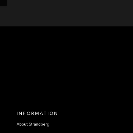
INFORMATION
About Strandberg