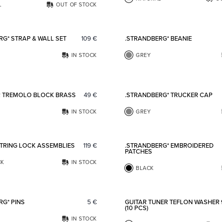
L
OUT OF STOCK
Add to favorites
RG* STRAP & WALL SET
109
€
.STRANDBERG* BEANIE
IN STOCK
GREY
Add to favorites
R TREMOLO BLOCK BRASS
49
€
.STRANDBERG* TRUCKER CAP
IN STOCK
GREY
Add to favorites
STRING LOCK ASSEMBLIES
119
€
.STRANDBERG* EMBROIDERED
PATCHES
CK
IN STOCK
BLACK
Add to favorites
RG* PINS
5
€
GUITAR TUNER TEFLON WASHER
(10 PCS)
IN STOCK