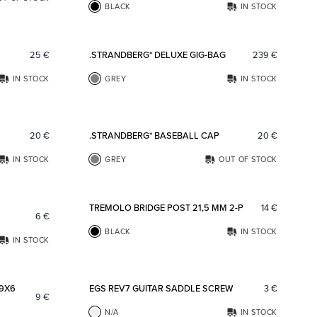
BLACK
IN STOCK
Add to favorites
Add to fav
25
€
.STRANDBERG* DELUXE GIG-BAG
239
€
IN STOCK
GREY
IN STOCK
Add to favorites
Add to fav
20
€
.STRANDBERG* BASEBALL CAP
20
€
IN STOCK
GREY
OUT OF STOCK
Add to favorites
Add to fav
TREMOLO BRIDGE POST 21,5 MM 2-P
14
€
6
€
BLACK
IN STOCK
IN STOCK
Add to favorites
Add to fav
 9X6
EGS REV7 GUITAR SADDLE SCREW
3
€
9
€
N/A
IN STOCK