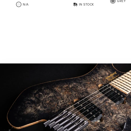
GREY
N/A
IN STOCK