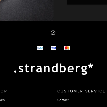
 from us
y options
HOP
CUSTOMER SERVICE
tars
Contact