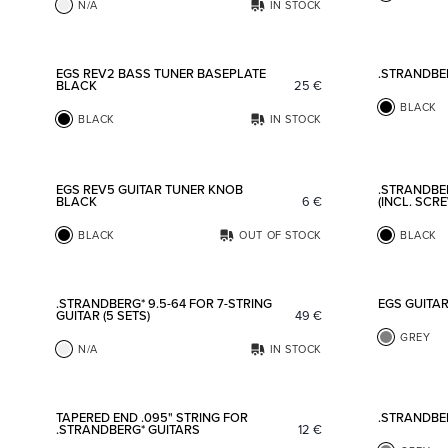
N/A
IN STOCK
Add to favorites
EGS REV2 BASS TUNER BASEPLATE
.STRANDBE
BLACK
25
€
BLACK
BLACK
IN STOCK
Add to favorites
EGS REV5 GUITAR TUNER KNOB
.STRANDBE
BLACK
6
€
(INCL. SCR
BLACK
OUT OF STOCK
BLACK
Add to favorites
.STRANDBERG* 9.5-64 FOR 7-STRING
EGS GUITA
GUITAR (5 SETS)
49
€
GREY
N/A
IN STOCK
Add to favorites
TAPERED END .095" STRING FOR
.STRANDBE
.STRANDBERG* GUITARS
12
€