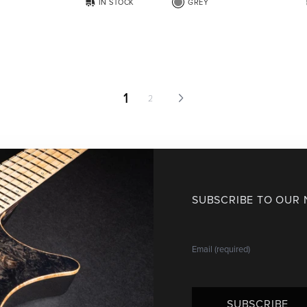
IN STOCK
GREY
1
2
SUBSCRIBE TO OUR
SUBSCRIBE