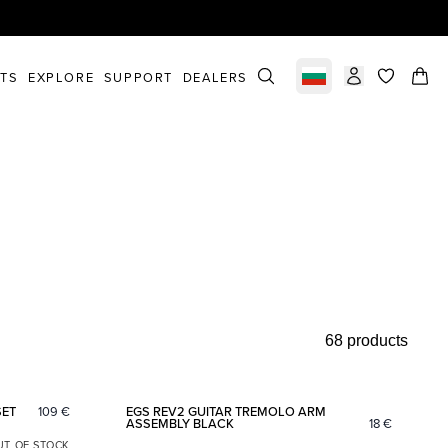
STS
EXPLORE
SUPPORT
DEALERS
Select market
items in c
68 products
Add to favorites
Add to fav
SET
109
€
EGS REV2 GUITAR TREMOLO ARM
ASSEMBLY BLACK
18
€
UT OF STOCK