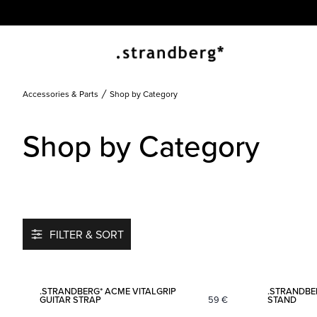
Accessories & Parts
Shop by Category
Shop by Category
FILTER & SORT
Add to favorites
.STRANDBERG* ACME VITALGRIP
.STRANDBE
GUITAR STRAP
59
€
STAND