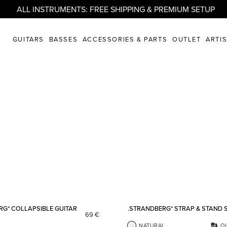
ALL INSTRUMENTS: FREE SHIPPING & PREMIUM SETUP
GUITARS
BASSES
ACCESSORIES & PARTS
OUTLET
ARTI
Add to favorites
RG* COLLAPSIBLE GUITAR
.STRANDBERG* STRAP & STAND 
69
€
NATURAL
O