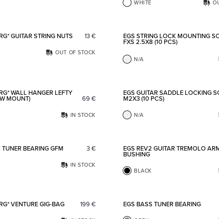
WHITE
O
Add to favorites
RG* GUITAR STRING NUTS
13
€
EGS STRING LOCK MOUNTING S
FXS 2.5X8 (10 PCS)
OUT OF STOCK
N/A
Add to favorites
RG* WALL HANGER LEFTY
EGS GUITAR SADDLE LOCKING 
EW MOUNT)
69
€
M2X3 (10 PCS)
IN STOCK
N/A
Add to favorites
R TUNER BEARING GFM
3
€
EGS REV2 GUITAR TREMOLO AR
BUSHING
IN STOCK
BLACK
Add to favorites
RG* VENTURE GIG-BAG
199
€
EGS BASS TUNER BEARING