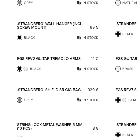
GREY
IN STOCK
NATURA
Add to favorites
.STRANDBERG* WALL HANGER (INCL.
.STRANDBE
SCREW MOUNT)
69
€
BLACK
BLACK
IN STOCK
Add to favorites
EGS REV2 GUITAR TREMOLO ARMS
12
€
EGS GUITA
BLACK
IN STOCK
BRASS
Add to favorites
.STRANDBERG* SHIELD SR GIG-BAG
329
€
EGS REV7 
GREY
IN STOCK
BLA
Add to favorites
STRING LOCK METAL WASHER 5 MM
.STRANDBE
(10 PCS)
8
€
BLACK