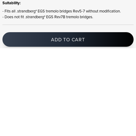
Suitability:
- Fits all .strandberg* EGS tremolo bridges Rev5-7 without modification.
- Does not fit .strandberg* EGS Rev7B tremolo bridges.
ADD TO CART
In stock
and ships to Bulgaria in 1-4 business days
STRANDBERG QUALITY
FREE SHIPPING ON
GIGBAG INCLUDED
CONTROL
ORDERS OVER
€100/$100
FREE RETURNS
2 YEAR WARRANTY
STRANDBERG*