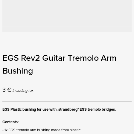
EGS Rev2 Guitar Tremolo Arm
Bushing
3
€
Including tax
EGS Plastic bushing for use with .strandberg* EGS tremolo bridges.
Contents:
- 1x EGS tremolo arm bushing made from plastic.