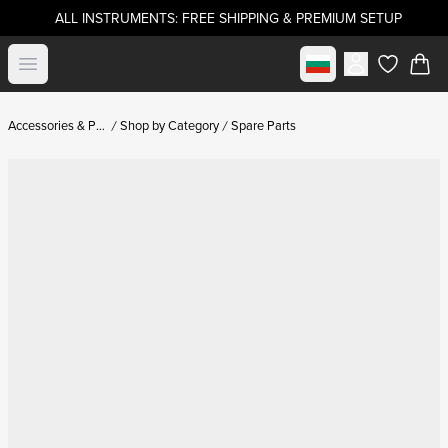
ALL INSTRUMENTS: FREE SHIPPING & PREMIUM SETUP
Select market
Open menu
items in c
Accessories & Parts
Shop by Category
Spare Parts