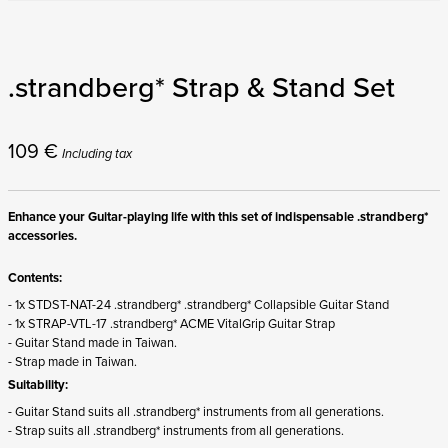
.strandberg* Strap & Stand Set
109
€
Including tax
Enhance your Guitar-playing life with this set of indispensable .strandberg*
accessories.
Contents:
- 1x STDST-NAT-24 .strandberg* .strandberg* Collapsible Guitar Stand
- 1x STRAP-VTL-17 .strandberg* ACME VitalGrip Guitar Strap
- Guitar Stand made in Taiwan.
- Strap made in Taiwan.
Suitability:
- Guitar Stand suits all .strandberg* instruments from all generations.
- Strap suits all .strandberg* instruments from all generations.