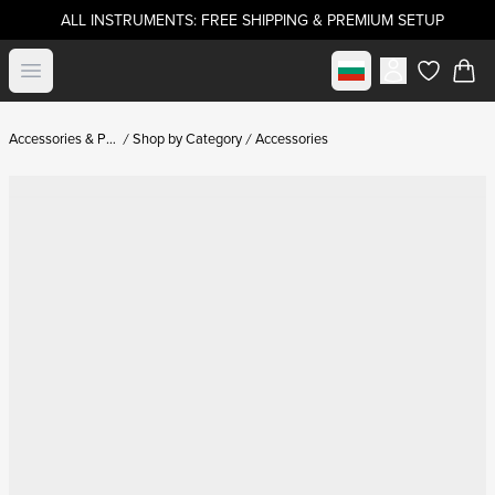
ALL INSTRUMENTS: FREE SHIPPING & PREMIUM SETUP
Select market
Open menu
items in c
Accessories & Parts
Shop by Category
Accessories