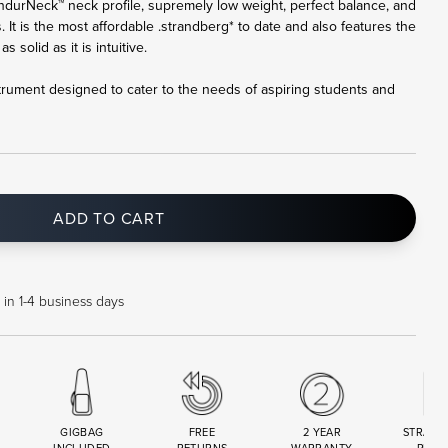
ndurNeck™ neck profile, supremely low weight, perfect balance, and
. It is the most affordable .strandberg* to date and also features the
 solid as it is intuitive.
trument designed to cater to the needs of aspiring students and
ADD TO CART
 in 1-4 business days
GIGBAG
FREE
2 YEAR
STRAND