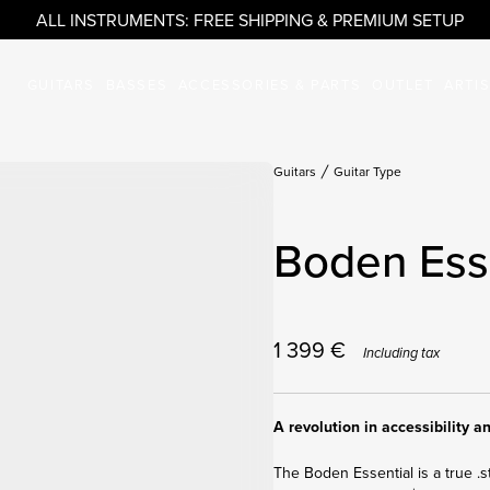
ALL INSTRUMENTS: FREE SHIPPING & PREMIUM SETUP
GUITARS
BASSES
ACCESSORIES & PARTS
OUTLET
ARTI
Guitars
Guitar Type
Boden Esse
1 399
€
Including tax
A revolution in accessibility 
The Boden Essential is a true .s