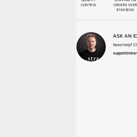
QUALITY
SHIPPING ON
CONTROL
ORDERS OVE
€100/$100
ASK AN 
Need help? Cha
support@stra