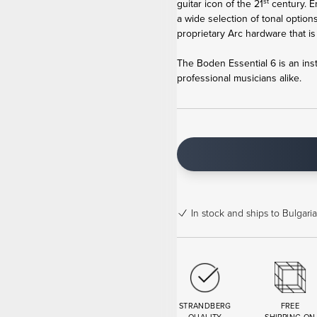
st
guitar icon of the 21
century. E
a wide selection of tonal options
proprietary Arc hardware that is as
The Boden Essential 6 is an ins
professional musicians alike.
In stock
and ships to Bulgaria
STRANDBERG
FREE