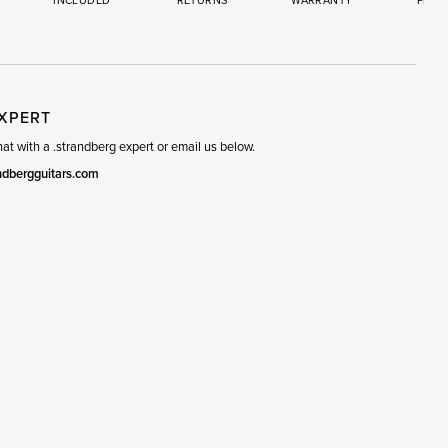
INCLUDED
RETURNS
WARRANTY
PREM
R
SET
EXPERT
t with a .strandberg expert or email us below.
ndbergguitars.com