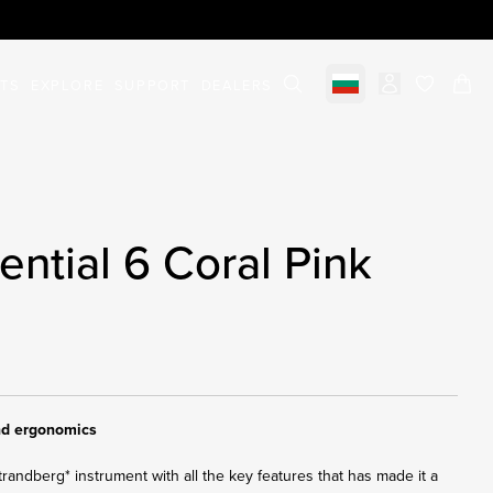
STS
EXPLORE
SUPPORT
DEALERS
Select market
items in c
ntial 6 Coral Pink
and ergonomics
trandberg* instrument with all the key features that has made it a