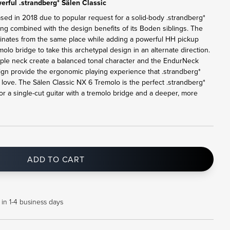
rful .strandberg* Sälen Classic
ased in 2018 due to popular request for a solid-body .strandberg*
ling combined with the design benefits of its Boden siblings. The
ginates from the same place while adding a powerful HH pickup
lo bridge to take this archetypal design in an alternate direction.
le neck create a balanced tonal character and the EndurNeck
sign provide the ergonomic playing experience that .strandberg*
ove. The Sälen Classic NX 6 Tremolo is the perfect .strandberg*
or a single-cut guitar with a tremolo bridge and a deeper, more
ADD TO CART
 in 1-4 business days