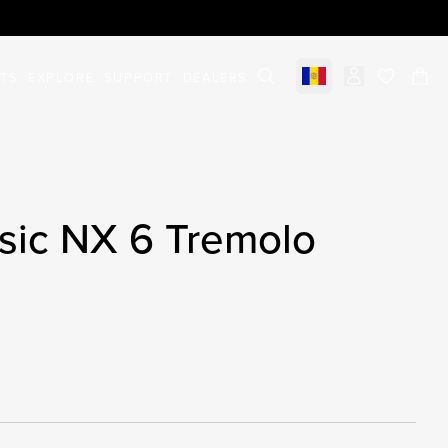
STS
EXPLORE
SUPPORT
DEALERS
Select market
items in c
sic NX 6 Tremolo