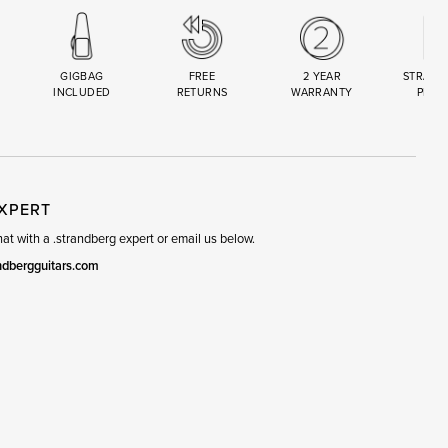
GIGBAG
FREE
2 YEAR
STRAND
INCLUDED
RETURNS
WARRANTY
PREM
R
SET
EXPERT
t with a .strandberg expert or email us below.
ndbergguitars.com