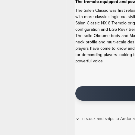
The tremolo-equipped and powe
The Sälen Classic was first rele
with more classic single-cut sty
Sälen Classic NX 6 Tremolo ori
configuration and EGS Rev7 tremo
The solid Okoume body and Map
neck profile and multi-scale de
players have come to know and l
for demanding players looking f
powerful voice
In stock
and ships to Andorra