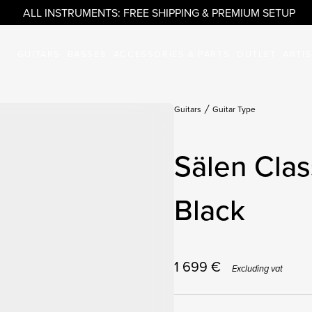
ALL INSTRUMENTS: FREE SHIPPING & PREMIUM SETUP
GUITARS
BASSES
ACCESSORIES & PARTS
OUTLET
ARTI
Guitars
Guitar Type
Sälen Clas
Black
1 699
€
Excluding vat