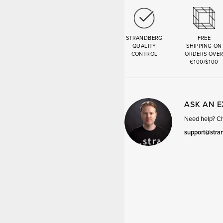
STRANDBERG
FREE
QUALITY
SHIPPING ON
CONTROL
ORDERS OVE
€100/$100
ASK AN 
Need help? Cha
support@stra