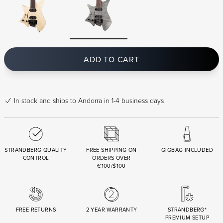
ADD TO CART
In stock
and ships to Andorra in 1-4 business days
STRANDBERG QUALITY
FREE SHIPPING ON
GIGBAG INCLUDED
CONTROL
ORDERS OVER
€100/$100
FREE RETURNS
2 YEAR WARRANTY
STRANDBERG*
PREMIUM SETUP