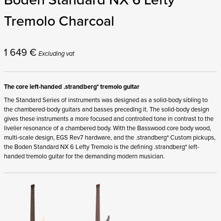
Tremolo Charcoal
1 649
€
Excluding vat
The core left-handed .strandberg* tremolo guitar
The Standard Series of instruments was designed as a solid-body sibling to
the chambered-body guitars and basses preceding it. The solid-body design
gives these instruments a more focused and controlled tone in contrast to the
livelier resonance of a chambered body. With the Basswood core body wood,
multi-scale design, EGS Rev7 hardware, and the .strandberg* Custom pickups,
the Boden Standard NX 6 Lefty Tremolo is the defining .strandberg* left-
handed tremolo guitar for the demanding modern musician.