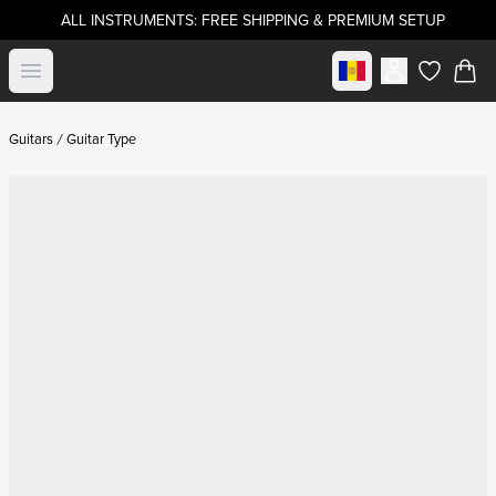
ALL INSTRUMENTS: FREE SHIPPING & PREMIUM SETUP
Select market
Open menu
items in c
Guitars
Guitar Type