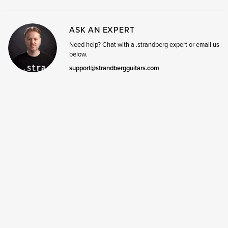
ASK AN EXPERT
Need help? Chat with a .strandberg expert or email us
below.
support@strandbergguitars.com