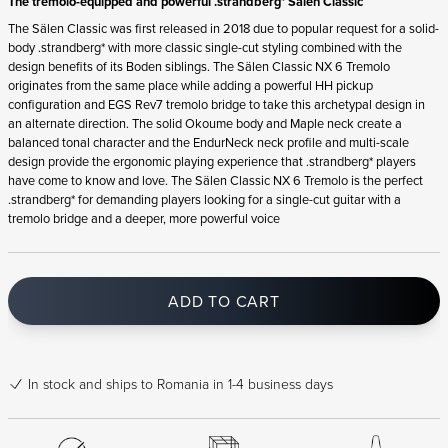
The tremolo-equipped and powerful .strandberg* Sälen Classic
The Sälen Classic was first released in 2018 due to popular request for a solid-
body .strandberg* with more classic single-cut styling combined with the
design benefits of its Boden siblings. The Sälen Classic NX 6 Tremolo
originates from the same place while adding a powerful HH pickup
configuration and EGS Rev7 tremolo bridge to take this archetypal design in
an alternate direction. The solid Okoume body and Maple neck create a
balanced tonal character and the EndurNeck neck profile and multi-scale
design provide the ergonomic playing experience that .strandberg* players
have come to know and love. The Sälen Classic NX 6 Tremolo is the perfect
.strandberg* for demanding players looking for a single-cut guitar with a
tremolo bridge and a deeper, more powerful voice
ADD TO CART
In stock
and ships to Romania in 1-4 business days