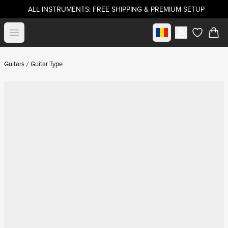
ALL INSTRUMENTS: FREE SHIPPING & PREMIUM SETUP
Select market
Open menu
items in c
Guitars
Guitar Type