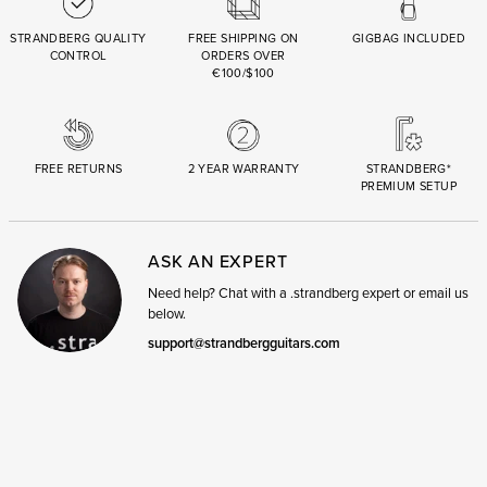
STRANDBERG QUALITY
FREE SHIPPING ON
GIGBAG INCLUDED
CONTROL
ORDERS OVER
€100/$100
FREE RETURNS
2 YEAR WARRANTY
STRANDBERG*
PREMIUM SETUP
ASK AN EXPERT
Need help? Chat with a .strandberg expert or email us
below.
support@strandbergguitars.com