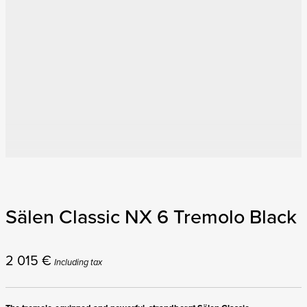
Sälen Classic NX 6 Tremolo Black
2 015
€
Including tax