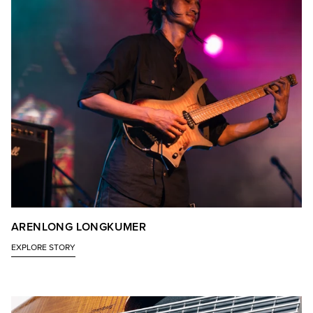
ARENLONG LONGKUMER
EXPLORE STORY