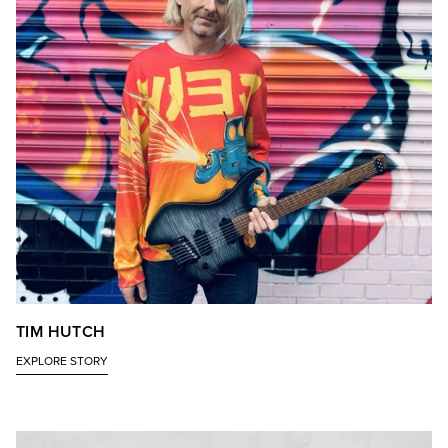
TIM HUTCH
EXPLORE STORY