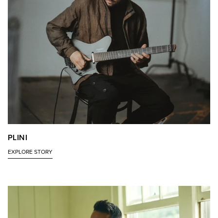
PLINI
EXPLORE STORY