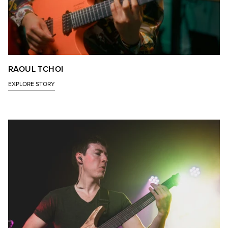
RAOUL TCHOI
EXPLORE STORY