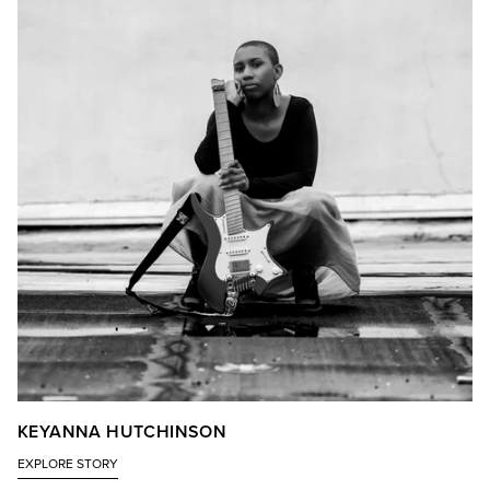
KEYANNA HUTCHINSON
EXPLORE STORY