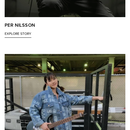
PER NILSSON
EXPLORE STORY