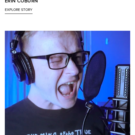
ERIN COBURN
EXPLORE STORY