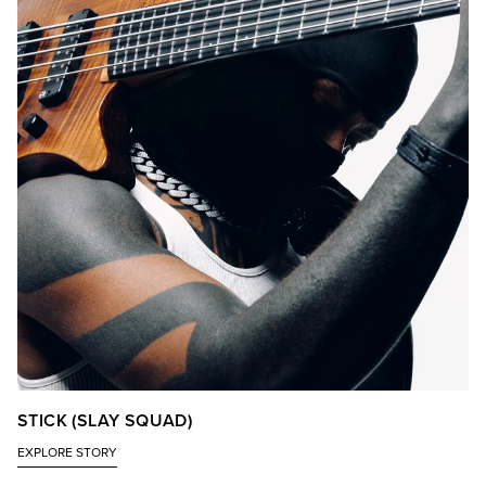
STICK (SLAY SQUAD)
EXPLORE STORY