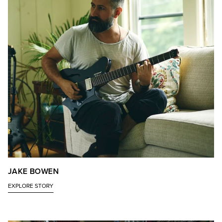
JAKE BOWEN
EXPLORE STORY