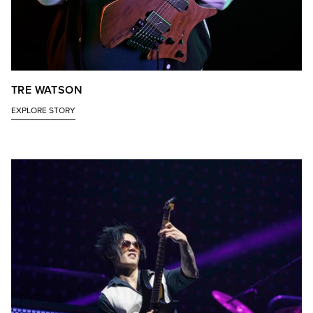
TRE WATSON
EXPLORE STORY