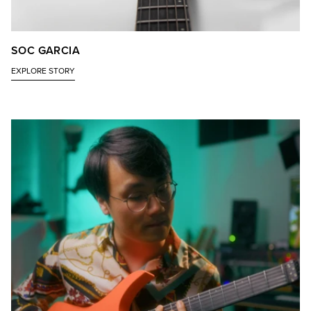
SOC GARCIA
EXPLORE STORY