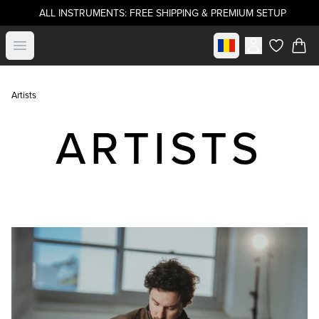
ALL INSTRUMENTS: FREE SHIPPING & PREMIUM SETUP
Select market
Open menu
items in c
Artists
ARTISTS