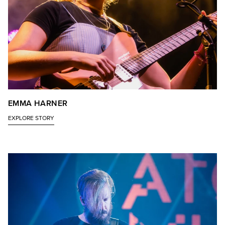
EMMA HARNER
EXPLORE STORY