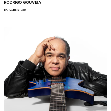
RODRIGO GOUVEIA
EXPLORE STORY