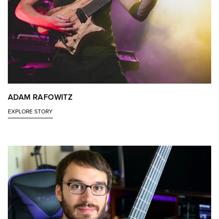
ADAM RAFOWITZ
EXPLORE STORY