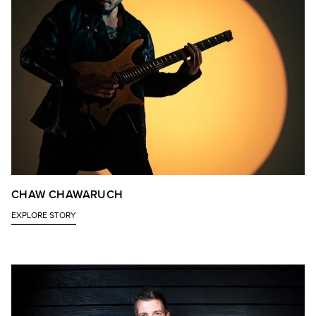
CHAW CHAWARUCH
EXPLORE STORY