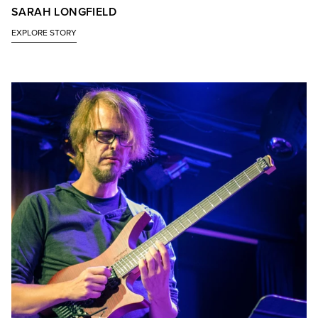
SARAH LONGFIELD
EXPLORE STORY