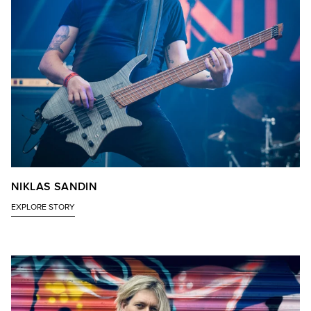
NIKLAS SANDIN
EXPLORE STORY