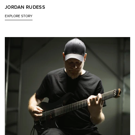
JORDAN RUDESS
EXPLORE STORY