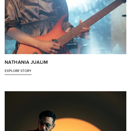
NATHANIA JUALIM
EXPLORE STORY