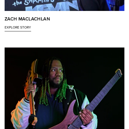
ZACH MACLACHLAN
EXPLORE STORY