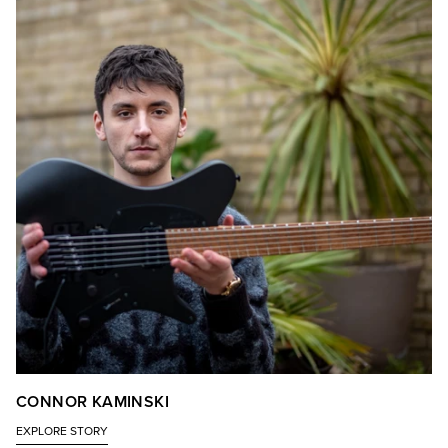
CONNOR KAMINSKI
EXPLORE STORY