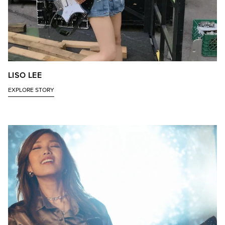
LISO LEE
EXPLORE STORY