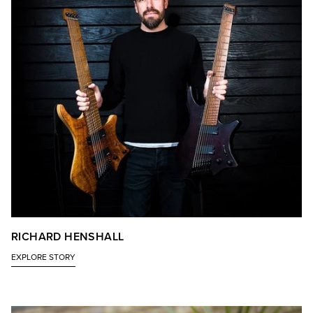
RICHARD HENSHALL
EXPLORE STORY