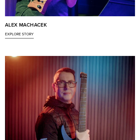
ALEX MACHACEK
EXPLORE STORY