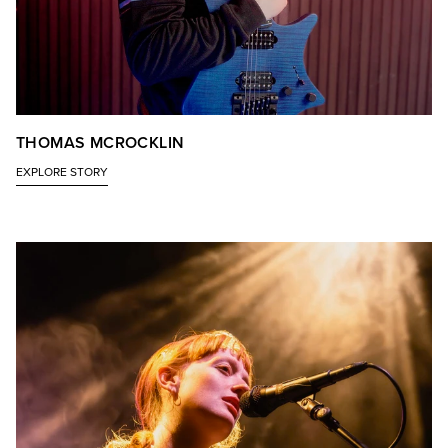
THOMAS MCROCKLIN
EXPLORE STORY