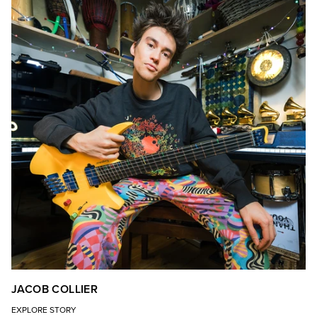
JACOB COLLIER
EXPLORE STORY