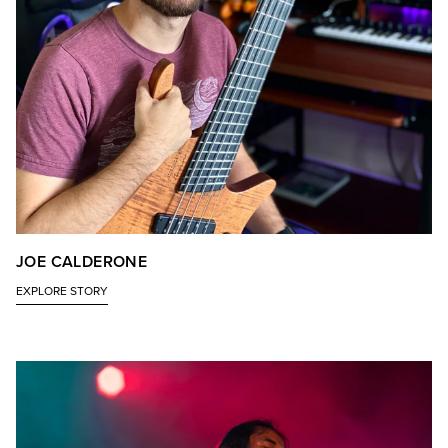
JOE CALDERONE
EXPLORE STORY