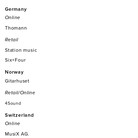
Germany
Online
Thomann
Retail
Station music
Six+Four
Norway
Gitarhuset
Retail/online
4Sound
Switzerland
Online
MusiX AG.