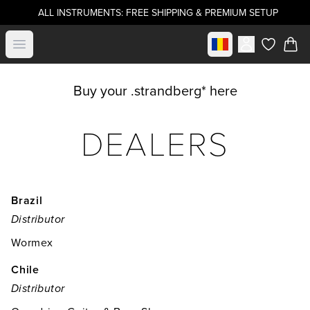
ALL INSTRUMENTS: FREE SHIPPING & PREMIUM SETUP
Select market
Open menu
items in c
Buy your .strandberg* here
DEALERS
Brazil
Distributor
Wormex
Chile
Distributor