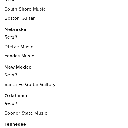
South Shore Music
Boston Guitar
Nebraska
Retail
Dietze Music
Yandas Music
New Mexico
Retail
Santa Fe Guitar Gallery
Oklahoma
Retail
Sooner State Music
Tennesee