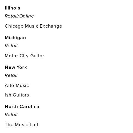
Illinois
Retail/online
Chicago Music Exchange
Michigan
Retail
Motor City Guitar
New York
Retail
Alto Music
Ish Guitars
North Carolina
Retail
The Music Loft