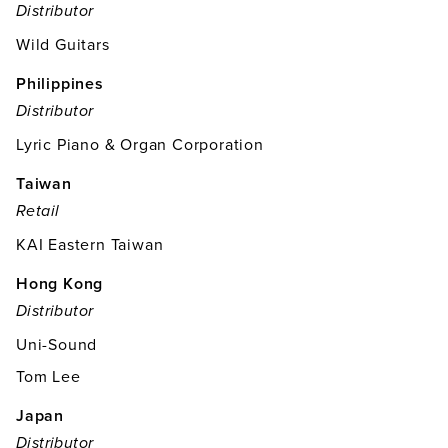
Distributor
Wild Guitars
Philippines
Distributor
Lyric Piano & Organ Corporation
Taiwan
Retail
KAI Eastern Taiwan
Hong Kong
Distributor
Uni-Sound
Tom Lee
Japan
Distributor