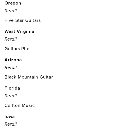
Oregon
Retail
Five Star Guitars
West Virginia
Retail
Guitars Plus
Arizona
Retail
Black Mountain Guitar
Florida
Retail
Carlton Music
Iowa
Retail