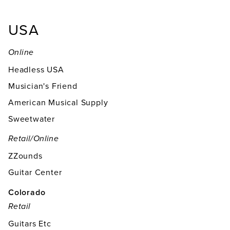
USA
Online
Headless USA
Musician's Friend
American Musical Supply
Sweetwater
Retail/online
ZZounds
Guitar Center
Colorado
Retail
Guitars Etc