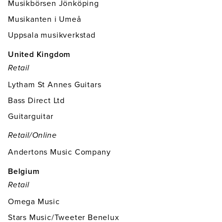
Musikbörsen Jönköping
Musikanten i Umeå
Uppsala musikverkstad
United Kingdom
Retail
Lytham St Annes Guitars
Bass Direct Ltd
Guitarguitar
Retail/online
Andertons Music Company
Belgium
Retail
Omega Music
Stars Music/Tweeter Benelux