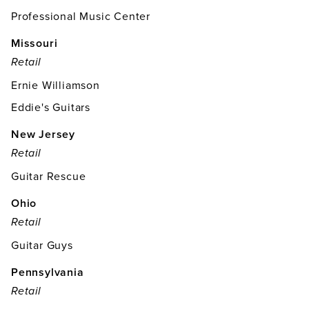
Professional Music Center
Missouri
Retail
Ernie Williamson
Eddie's Guitars
New Jersey
Retail
Guitar Rescue
Ohio
Retail
Guitar Guys
Pennsylvania
Retail