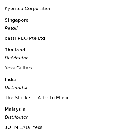
Kyoritsu Corporation
Singapore
Retail
bassFREQ Pte Ltd
Thailand
Distributor
Yess Guitars
India
Distributor
The Stockist - Alberto Music
Malaysia
Distributor
JOHN LAU/ Yess