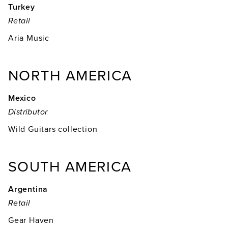
Turkey
Retail
Aria Music
NORTH AMERICA
Mexico
Distributor
Wild Guitars collection
SOUTH AMERICA
Argentina
Retail
Gear Haven