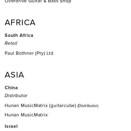
Overdrive Guitar & Bass Shop
AFRICA
South Africa
Retail
Paul Bothner (Pty) Ltd
ASIA
China
Distributor
Hunan MusicMatrix (guitarcube)
(Distributor)
Hunan MusicMatrix
Israel