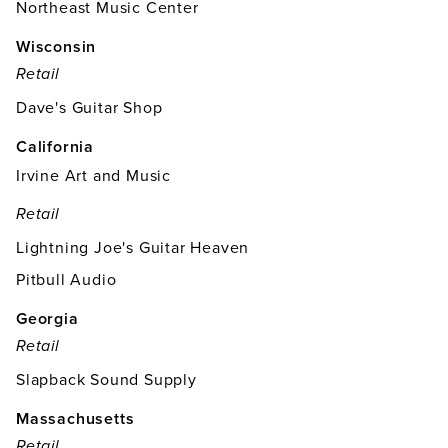
Northeast Music Center
Wisconsin
Retail
Dave's Guitar Shop
California
Irvine Art and Music
Retail
Lightning Joe's Guitar Heaven
Pitbull Audio
Georgia
Retail
Slapback Sound Supply
Massachusetts
Retail