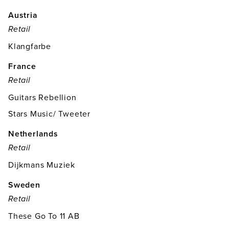
Austria
Retail
Klangfarbe
France
Retail
Guitars Rebellion
Stars Music/ Tweeter
Netherlands
Retail
Dijkmans Muziek
Sweden
Retail
These Go To 11 AB