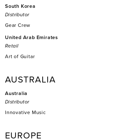
South Korea
Distributor
Gear Crew
United Arab Emirates
Retail
Art of Guitar
AUSTRALIA
Australia
Distributor
Innovative Music
EUROPE