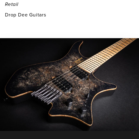
Retail
Drop Dee Guitars