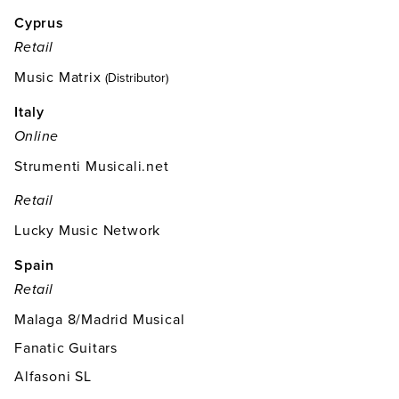
Cyprus
Retail
Music Matrix
(Distributor)
Italy
Online
Strumenti Musicali.net
Retail
Lucky Music Network
Spain
Retail
Malaga 8/Madrid Musical
Fanatic Guitars
Alfasoni SL