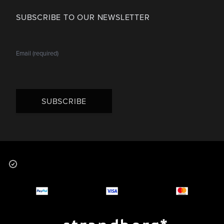
SUBSCRIBE TO OUR NEWSLETTER
SUBSCRIBE
Footer
Why you should buy
Payment and deliver