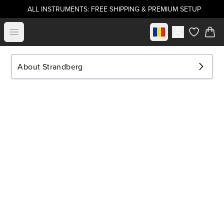
ALL INSTRUMENTS: FREE SHIPPING & PREMIUM SETUP
Select market
Open menu
items in c
About Strandberg
.strandberg* Guitars
About Us