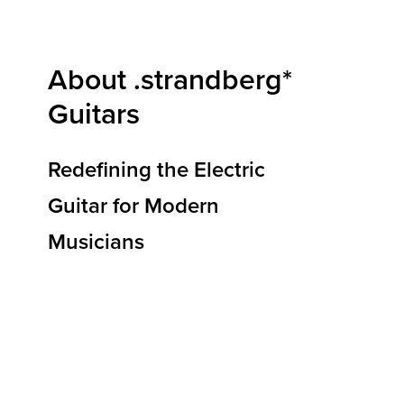
About .strandberg*
Guitars
Redefining the Electric
Guitar for Modern
Musicians
At .strandberg* Guitars, we are redefining how
electric guitars are designed, built, and
experienced. Our mission is to deliver
instruments that elevate musical expression,
reduce physical strain, and empower players to
reach new heights of creativity and
performance. By blending ergonomic
innovation, premium materials, and Scandinavian
design principles, we’re shaping the future of