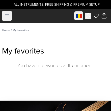
ALL INSTRUMENTS: FREE SHIPPING & PREMIUM SETUP
Select market
Open menu
items in c
Home
/ My favorites
My favorites
You have no favorites at the moment.