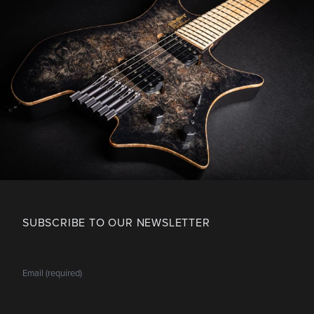
SUBSCRIBE TO OUR NEWSLETTER