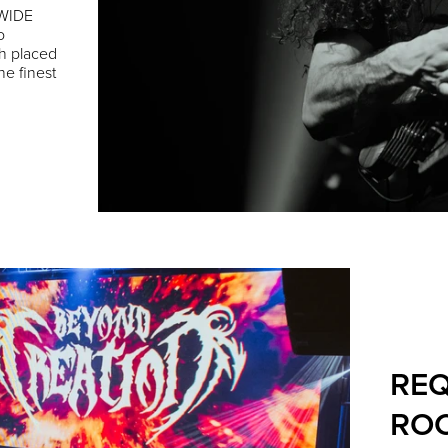
DWIDE
o
h placed
he finest
REQ
ROC