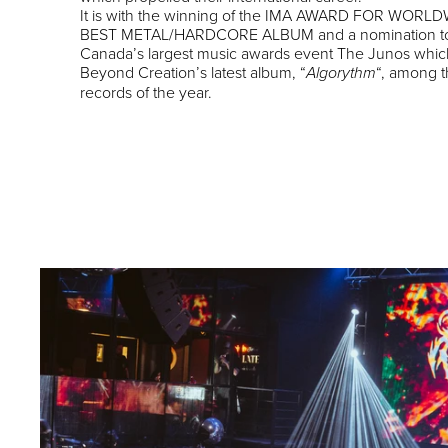
It is with the winning of the IMA AWARD FOR WORL
BEST METAL/HARDCORE ALBUM and a nomination t
Canada’s largest music awards event The Junos whic
Beyond Creation’s latest album, “
“, among t
Algorythm
records of the year.