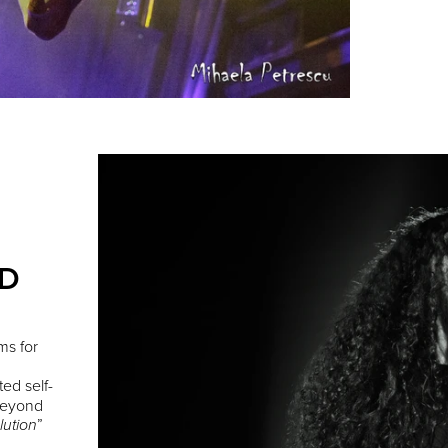
ED
ms for
ted self-
 Beyond
”
lution