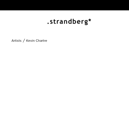
Artists
Kevin Chartre