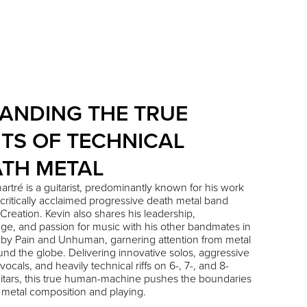
ANDING THE TRUE
ITS OF TECHNICAL
TH METAL
artré
is a guitarist, predominantly known for his work
 critically acclaimed progressive death metal band
Creation
. Kevin also shares his leadership,
e, and passion for music with his other bandmates in
 by Pain
and
Unhuman
, garnering attention from metal
und the globe. Delivering innovative solos, aggressive
vocals, and heavily technical riffs on 6-, 7-, and 8-
uitars, this true human-machine pushes the boundaries
 metal composition and playing.