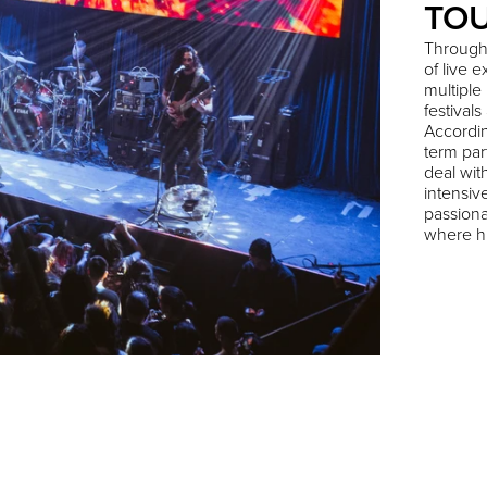
TO
Through
of live 
multiple
festival
Accordin
term par
deal wit
intensiv
passiona
where hi