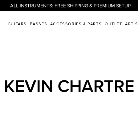
ALL INSTRUMENTS: FREE SHIPPING & PREMIUM SETUP
GUITARS
BASSES
ACCESSORIES & PARTS
OUTLET
ARTI
KEVIN CHARTRE