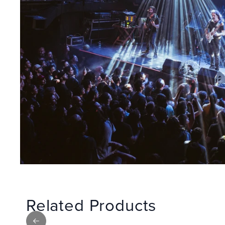
Related Products
Previous slide