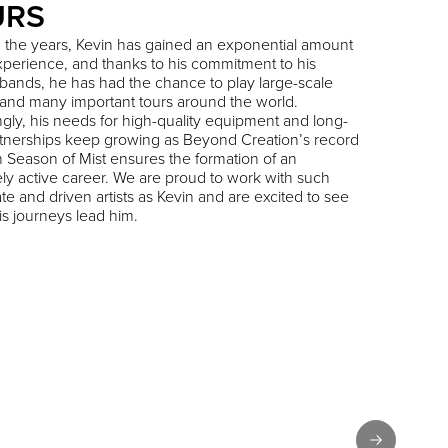
URS
 the years, Kevin has gained an exponential amount
experience, and thanks to his commitment to his
 bands, he has had the chance to play large-scale
s and many important tours around the world.
gly, his needs for high-quality equipment and long-
tnerships keep growing as Beyond Creation’s record
h Season of Mist ensures the formation of an
ely active career. We are proud to work with such
te and driven artists as Kevin and are excited to see
s journeys lead him.
Next slide