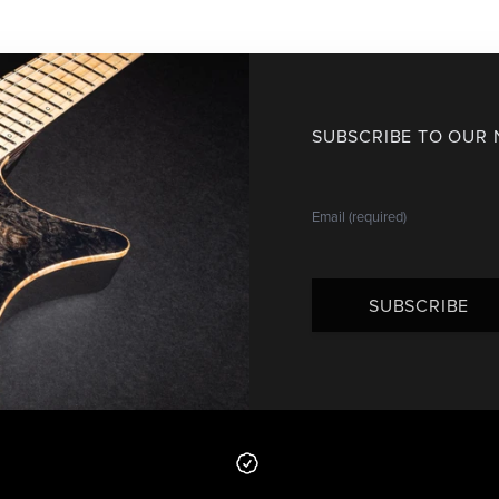
SUBSCRIBE TO OUR
SUBSCRIBE
 from us