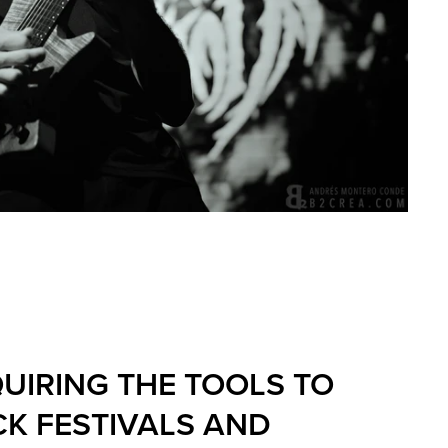
UIRING THE TOOLS TO
K FESTIVALS AND