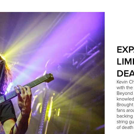
EXP
LIM
DEA
Kevin Ch
with the
Beyond 
knowledg
Brought
fans aro
backing 
string g
of death