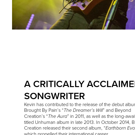
A CRITICALLY ACCLAIM
SONGWRITER
Kevin has contributed to the release of the debut albu
Brought By Pain’s “
” and Beyond
The Dreamer’s Will
Creation’s “
” in 2011, as well as the long-awai
The Aura
titled Unhuman album in late 2013. In October 2014,
Creation released their second album, “
Earthborn Evo
which propelled their international career.