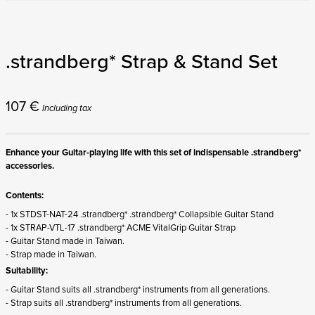
.strandberg* Strap & Stand Set
107
€
Including tax
Enhance your Guitar-playing life with this set of indispensable .strandberg*
accessories.
Contents:
- 1x STDST-NAT-24 .strandberg* .strandberg* Collapsible Guitar Stand
- 1x STRAP-VTL-17 .strandberg* ACME VitalGrip Guitar Strap
- Guitar Stand made in Taiwan.
- Strap made in Taiwan.
Suitability:
- Guitar Stand suits all .strandberg* instruments from all generations.
- Strap suits all .strandberg* instruments from all generations.