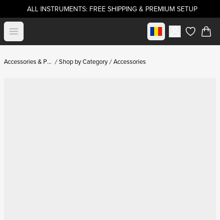
ALL INSTRUMENTS: FREE SHIPPING & PREMIUM SETUP
Select market
Open menu
items in c
Accessories & Parts
Shop by Category
Accessories