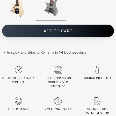
ADD TO CART
In stock
and ships to Romania in 1-4 business days
STRANDBERG QUALITY
FREE SHIPPING ON
GIGBAG INCLUDED
CONTROL
ORDERS OVER
€100/$100
FREE RETURNS
2 YEAR WARRANTY
STRANDBERG*
PREMIUM SETUP