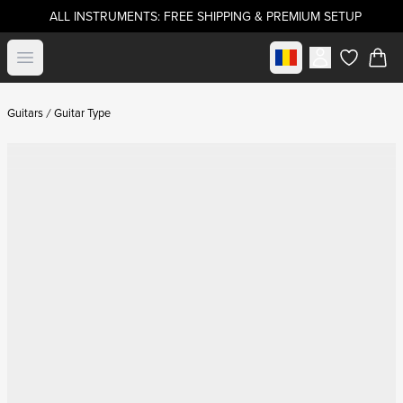
ALL INSTRUMENTS: FREE SHIPPING & PREMIUM SETUP
Select market
Open menu
items in c
Guitars
Guitar Type