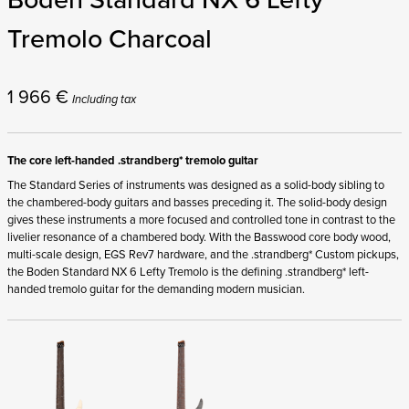
Tremolo Charcoal
1 966
€
Including tax
The core left-handed .strandberg* tremolo guitar
The Standard Series of instruments was designed as a solid-body sibling to
the chambered-body guitars and basses preceding it. The solid-body design
gives these instruments a more focused and controlled tone in contrast to the
livelier resonance of a chambered body. With the Basswood core body wood,
multi-scale design, EGS Rev7 hardware, and the .strandberg* Custom pickups,
the Boden Standard NX 6 Lefty Tremolo is the defining .strandberg* left-
handed tremolo guitar for the demanding modern musician.