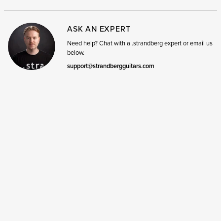
ASK AN EXPERT
Need help? Chat with a .strandberg expert or email us
below.
support@strandbergguitars.com