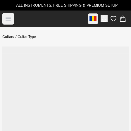
ALL INSTRUMENTS: FREE SHIPPING & PREMIUM SETUP
Select market
Open menu
items in c
Guitars
Guitar Type