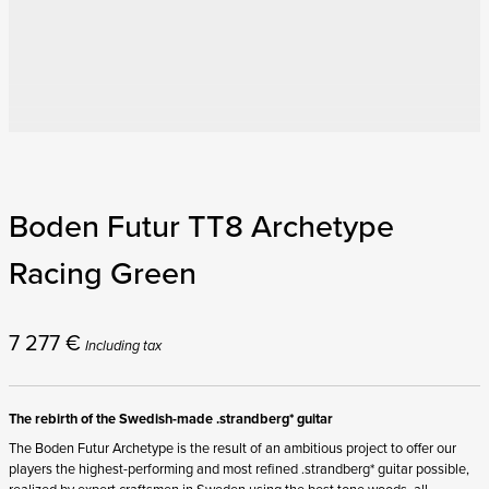
Boden Futur TT8 Archetype
Racing Green
7 277
€
Including tax
The rebirth of the Swedish-made .strandberg* guitar
The Boden Futur Archetype is the result of an ambitious project to offer our
players the highest-performing and most refined .strandberg* guitar possible,