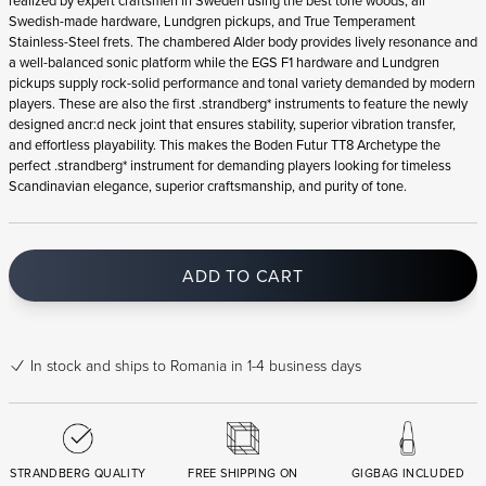
realized by expert craftsmen in Sweden using the best tone woods, all
Swedish-made hardware, Lundgren pickups, and True Temperament
Stainless-Steel frets. The chambered Alder body provides lively resonance and
a well-balanced sonic platform while the EGS F1 hardware and Lundgren
pickups supply rock-solid performance and tonal variety demanded by modern
players. These are also the first .strandberg* instruments to feature the newly
designed ancr:d neck joint that ensures stability, superior vibration transfer,
and effortless playability. This makes the Boden Futur TT8 Archetype the
perfect .strandberg* instrument for demanding players looking for timeless
Scandinavian elegance, superior craftsmanship, and purity of tone.
ADD TO CART
In stock
and ships to Romania in 1-4 business days
STRANDBERG QUALITY
FREE SHIPPING ON
GIGBAG INCLUDED