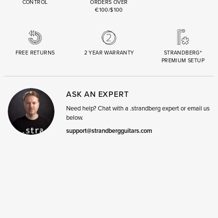
CONTROL
ORDERS OVER
€100/$100
FREE RETURNS
2 YEAR WARRANTY
STRANDBERG*
PREMIUM SETUP
ASK AN EXPERT
Need help? Chat with a .strandberg expert or email us
below.
support@strandbergguitars.com