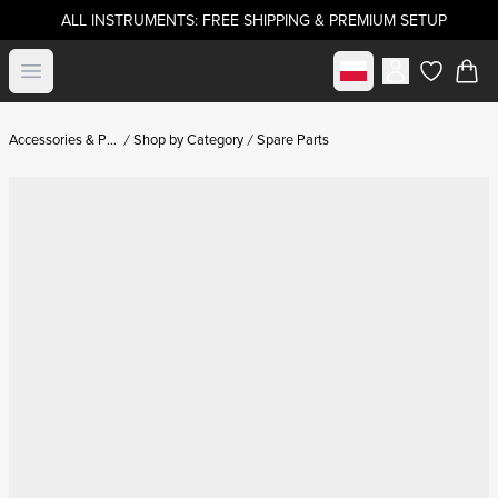
ALL INSTRUMENTS: FREE SHIPPING & PREMIUM SETUP
Select market
Open menu
items in c
Accessories & Parts
Shop by Category
Spare Parts