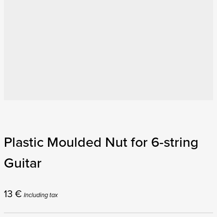
Plastic Moulded Nut for 6-string
Guitar
13
€
Including tax