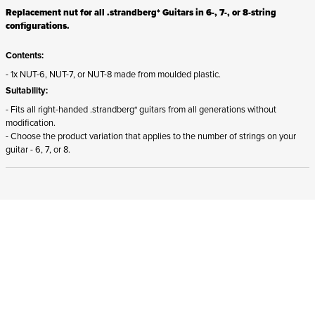
Replacement nut for all .strandberg* Guitars in 6-, 7-, or 8-string
configurations.
Contents:
- 1x NUT-6, NUT-7, or NUT-8 made from moulded plastic.
Suitability:
- Fits all right-handed .strandberg* guitars from all generations without
modification.
- Choose the product variation that applies to the number of strings on your
guitar - 6, 7, or 8.