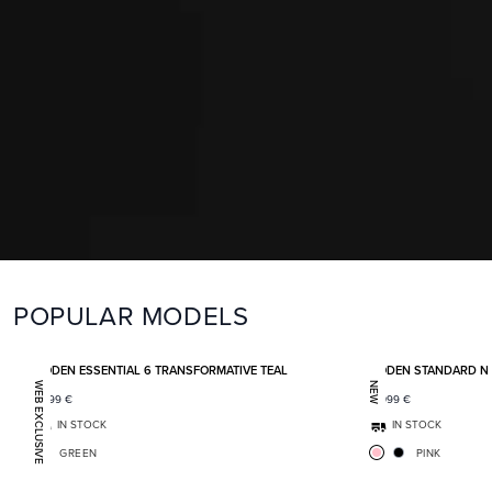
POPULAR MODELS
Add to favorites
BODEN ESSENTIAL 6 TRANSFORMATIVE TEAL
BODEN STANDARD N
WEB EXCLUSIVE
NEW
1 399
€
2 099
€
IN STOCK
IN STOCK
GREEN
PINK