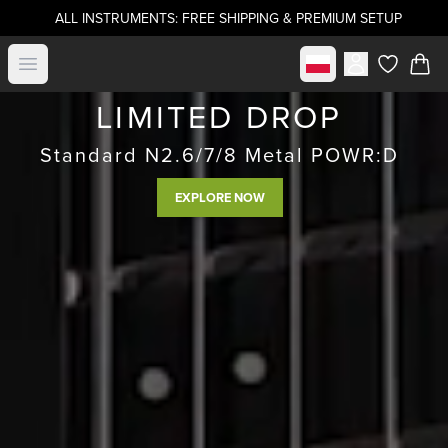
ALL INSTRUMENTS: FREE SHIPPING & PREMIUM SETUP
Select market
Open menu
items in c
LIMITED DROP
Standard N2.6/7/8 Metal POWR:D
EXPLORE NOW