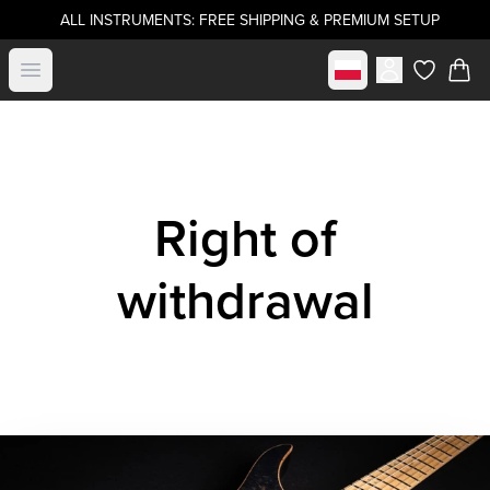
ALL INSTRUMENTS: FREE SHIPPING & PREMIUM SETUP
Select market
Open menu
items in c
Right of
withdrawal