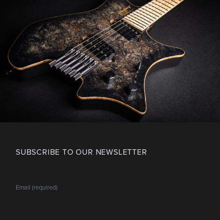
SUBSCRIBE TO OUR NEWSLETTER