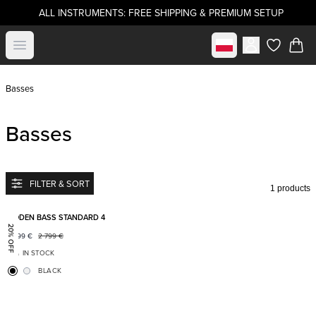
ALL INSTRUMENTS: FREE SHIPPING & PREMIUM SETUP
Select market
Open menu
items in c
Basses
Basses
FILTER & SORT
1 products
Add to favorites
BODEN BASS STANDARD 4
20% OFF
2 199
€
2 799
€
IN STOCK
BLACK