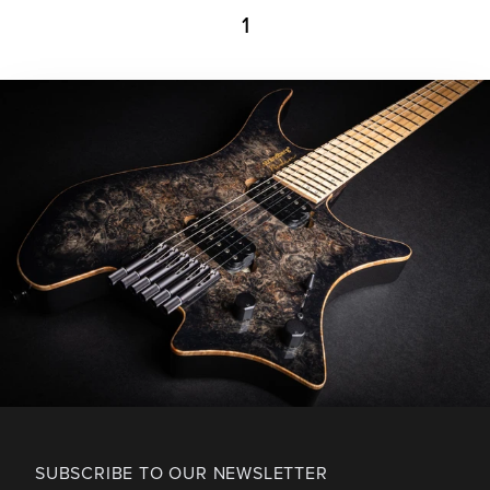
1
SUBSCRIBE TO OUR NEWSLETTER