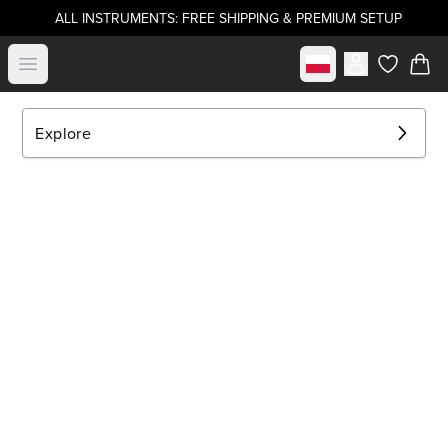
ALL INSTRUMENTS: FREE SHIPPING & PREMIUM SETUP
Select market
Open menu
items in c
Explore
EXPLORE