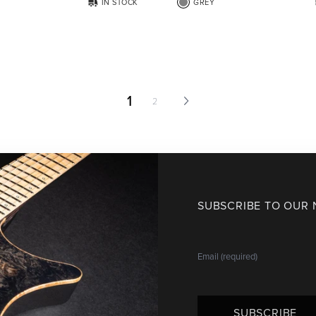
IN STOCK
GREY
1
2
SUBSCRIBE TO OUR
SUBSCRIBE