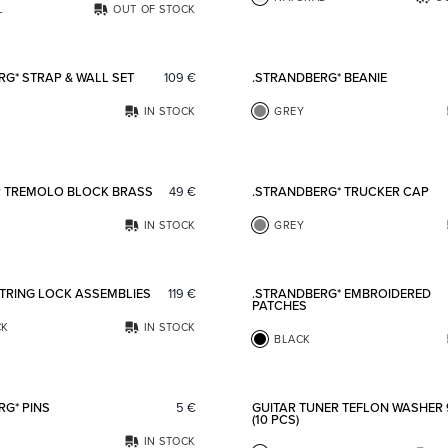
L
OUT OF STOCK
Add to favorites
RG* STRAP & WALL SET
109
€
.STRANDBERG* BEANIE
IN STOCK
GREY
Add to favorites
R TREMOLO BLOCK BRASS
49
€
.STRANDBERG* TRUCKER CAP
IN STOCK
GREY
Add to favorites
STRING LOCK ASSEMBLIES
119
€
.STRANDBERG* EMBROIDERED
PATCHES
CK
IN STOCK
BLACK
Add to favorites
RG* PINS
5
€
GUITAR TUNER TEFLON WASHER
(10 PCS)
IN STOCK