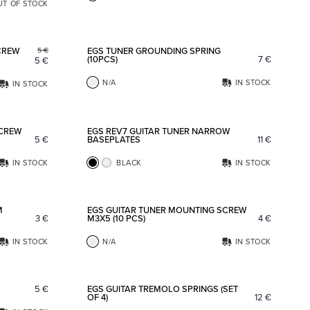
UT OF STOCK
Add to favorites
Add to fav
CREW
EGS TUNER GROUNDING SPRING
5
€
(10PCS)
7
€
5
€
N/A
IN STOCK
IN STOCK
Add to favorites
Add to fav
SCREW
EGS REV7 GUITAR TUNER NARROW
5
€
BASEPLATES
11
€
IN STOCK
BLACK
IN STOCK
Add to favorites
Add to fav
M
EGS GUITAR TUNER MOUNTING SCREW
3
€
M3X5 (10 PCS)
4
€
IN STOCK
N/A
IN STOCK
Add to favorites
Add to fav
5
€
EGS GUITAR TREMOLO SPRINGS (SET
OF 4)
12
€