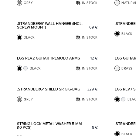
GREY
IN STOCK
NATURA
Add to favorites
.STRANDBERG* WALL HANGER (INCL.
.STRANDBE
SCREW MOUNT)
69
€
BLACK
BLACK
IN STOCK
Add to favorites
EGS REV2 GUITAR TREMOLO ARMS
12
€
EGS GUITA
BLACK
IN STOCK
BRASS
Add to favorites
.STRANDBERG* SHIELD SR GIG-BAG
329
€
EGS REV7 
GREY
IN STOCK
BLA
Add to favorites
STRING LOCK METAL WASHER 5 MM
.STRANDBE
(10 PCS)
8
€
BLACK