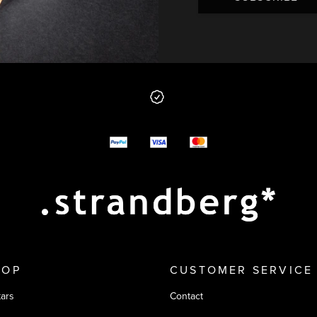
 from us
y options
HOP
CUSTOMER SERVICE
tars
Contact