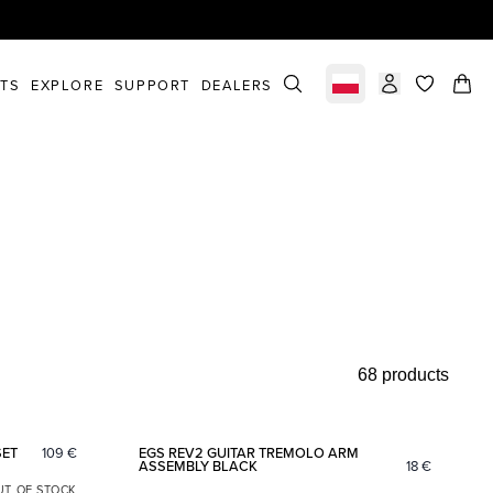
STS
EXPLORE
SUPPORT
DEALERS
Select market
items in c
68 products
Add to favorites
Add to fav
SET
109
€
EGS REV2 GUITAR TREMOLO ARM
ASSEMBLY BLACK
18
€
UT OF STOCK