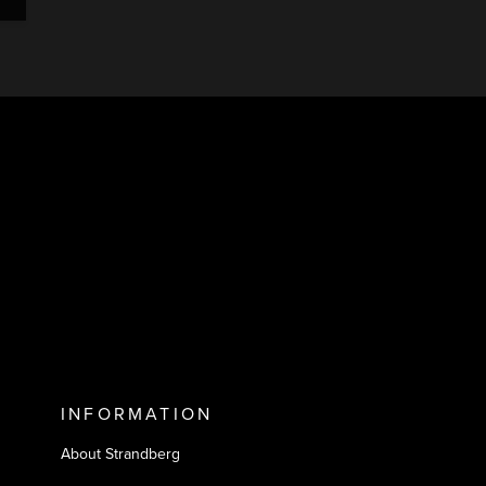
INFORMATION
About Strandberg