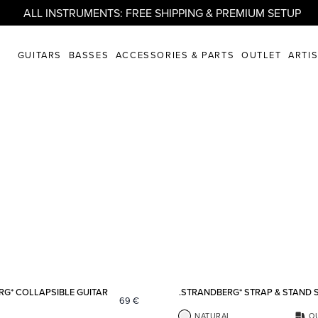
ALL INSTRUMENTS: FREE SHIPPING & PREMIUM SETUP
GUITARS
BASSES
ACCESSORIES & PARTS
OUTLET
ARTI
Add to favorites
RG* COLLAPSIBLE GUITAR
.STRANDBERG* STRAP & STAND 
69
€
NATURAL
O