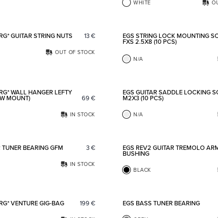
WHITE
O
Add to favorites
RG* GUITAR STRING NUTS
13
€
EGS STRING LOCK MOUNTING S
FXS 2.5X8 (10 PCS)
OUT OF STOCK
N/A
Add to favorites
RG* WALL HANGER LEFTY
EGS GUITAR SADDLE LOCKING 
EW MOUNT)
69
€
M2X3 (10 PCS)
IN STOCK
N/A
Add to favorites
R TUNER BEARING GFM
3
€
EGS REV2 GUITAR TREMOLO AR
BUSHING
IN STOCK
BLACK
Add to favorites
RG* VENTURE GIG-BAG
199
€
EGS BASS TUNER BEARING