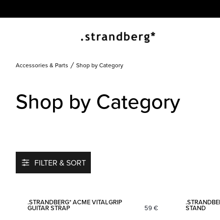
Accessories & Parts
Shop by Category
Shop by Category
FILTER & SORT
Add to favorites
.STRANDBERG* ACME VITALGRIP
.STRANDBE
GUITAR STRAP
59
€
STAND