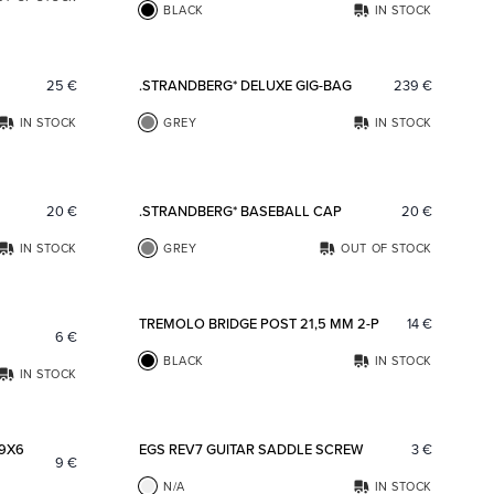
BLACK
IN STOCK
Add to favorites
Add to fav
25
€
.STRANDBERG* DELUXE GIG-BAG
239
€
IN STOCK
GREY
IN STOCK
Add to favorites
Add to fav
20
€
.STRANDBERG* BASEBALL CAP
20
€
IN STOCK
GREY
OUT OF STOCK
Add to favorites
Add to fav
TREMOLO BRIDGE POST 21,5 MM 2-P
14
€
6
€
BLACK
IN STOCK
IN STOCK
Add to favorites
Add to fav
 9X6
EGS REV7 GUITAR SADDLE SCREW
3
€
9
€
N/A
IN STOCK