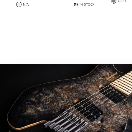
GREY
N/A
IN STOCK