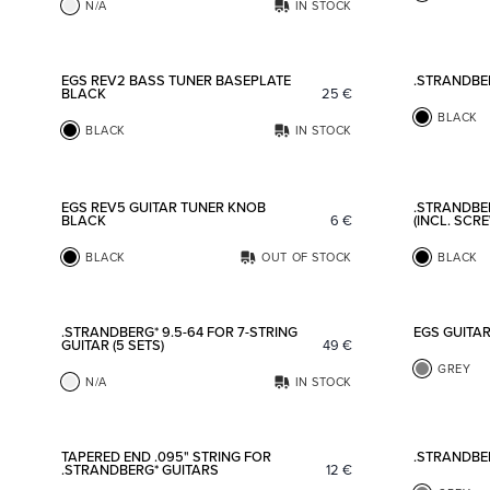
N/A
IN STOCK
Add to favorites
EGS REV2 BASS TUNER BASEPLATE
.STRANDBE
BLACK
25
€
BLACK
BLACK
IN STOCK
Add to favorites
EGS REV5 GUITAR TUNER KNOB
.STRANDBE
BLACK
6
€
(INCL. SCR
BLACK
OUT OF STOCK
BLACK
Add to favorites
.STRANDBERG* 9.5-64 FOR 7-STRING
EGS GUITA
GUITAR (5 SETS)
49
€
GREY
N/A
IN STOCK
Add to favorites
TAPERED END .095" STRING FOR
.STRANDBE
.STRANDBERG* GUITARS
12
€