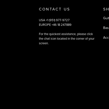
CONTACT US
S
Gui
USA +1 (951) 977-9727
EUROPE +46 18 247889
Bas
For the quickest assistance, please click
Acc
the chat icon located in the corner of your
screen.
©
2026
All rights reserved
|
Ehandel av Partnersense