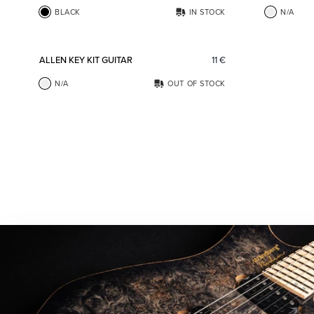
BLACK
IN STOCK
N/A
Add to favorites
ALLEN KEY KIT GUITAR
11
€
N/A
OUT OF STOCK