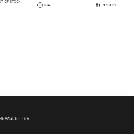
UT OF STOCK
N/A
IN STOCK
 NEWSLETTER