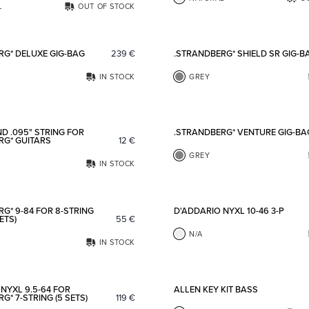
L
OUT OF STOCK
Add to favorites
RG* DELUXE GIG-BAG
239
€
.STRANDBERG* SHIELD SR GIG-B
IN STOCK
GREY
Add to favorites
D .095" STRING FOR
.STRANDBERG* VENTURE GIG-BA
RG* GUITARS
12
€
GREY
IN STOCK
Add to favorites
G* 9-84 FOR 8-STRING
D'ADDARIO NYXL 10-46 3-P
ETS)
55
€
N/A
IN STOCK
Add to favorites
NYXL 9.5-64 FOR
ALLEN KEY KIT BASS
G* 7-STRING (5 SETS)
119
€