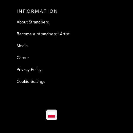
INFORMATION
About Strandberg
Become a .strandberg* Artist
Media
Career
Privacy Policy
Cookie Settings
Select market