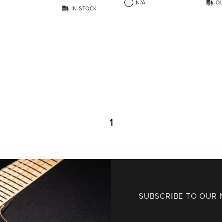
N/A
O
IN STOCK
1
SUBSCRIBE TO OUR