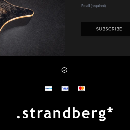
SUBSCRIBE
 from us
y options