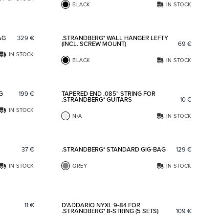
BLACK
IN STOCK
Add to favorites
Add to fav
AG
329
€
.STRANDBERG* WALL HANGER LEFTY
(INCL. SCREW MOUNT)
69
€
IN STOCK
BLACK
IN STOCK
Add to favorites
Add to fav
G
199
€
TAPERED END .085" STRING FOR
.STRANDBERG* GUITARS
10
€
IN STOCK
N/A
IN STOCK
Add to favorites
Add to fav
37
€
.STRANDBERG* STANDARD GIG-BAG
129
€
IN STOCK
GREY
IN STOCK
Add to favorites
Add to fav
11
€
D'ADDARIO NYXL 9-84 FOR
.STRANDBERG* 8-STRING (5 SETS)
109
€