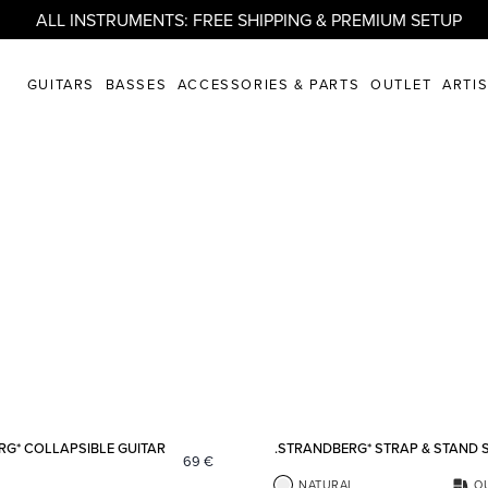
ALL INSTRUMENTS: FREE SHIPPING & PREMIUM SETUP
GUITARS
BASSES
ACCESSORIES & PARTS
OUTLET
ARTI
Add to favorites
RG* COLLAPSIBLE GUITAR
.STRANDBERG* STRAP & STAND 
69
€
NATURAL
O