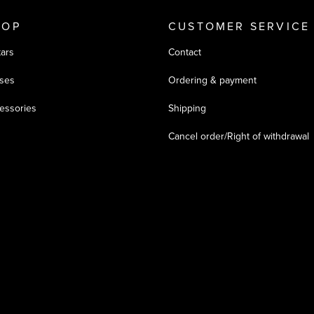
HOP
CUSTOMER SERVICE
tars
Contact
ses
Ordering & payment
essories
Shipping
Cancel order/Right of withdrawal