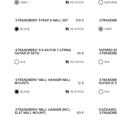
GREY
IN STOCK
NATURA
Add to favorites
.STRANDBERG* STRAP & WALL SET
109
€
.STRANDBE
BLACK
IN STOCK
GREY
Add to favorites
.STRANDBERG* 9.5-64 FOR 7-STRING
TAPERED EN
GUITAR (5 SETS)
49
€
.STRANDBE
N/A
IN STOCK
N/A
Add to favorites
.STRANDBERG* WALL HANGER WALL
.STRANDBER
MOUNTS
12
€
GUITAR (5 S
BLACK
IN STOCK
N/A
Add to favorites
.STRANDBERG* WALL HANGER (INCL.
D'ADDARIO 
SLAT WALL MOUNT)
69
€
.STRANDBER