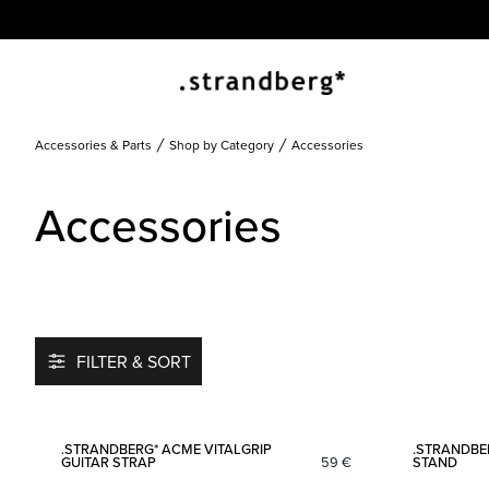
Accessories & Parts
Shop by Category
Accessories
Accessories
FILTER & SORT
Add to favorites
.STRANDBERG* ACME VITALGRIP
.STRANDBE
GUITAR STRAP
59
€
STAND