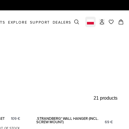
STS
EXPLORE
SUPPORT
DEALERS
Select market
items in c
21 products
Add to favorites
Add to fav
SET
109
€
.STRANDBERG* WALL HANGER (INCL.
SCREW MOUNT)
69
€
UT OF STOCK