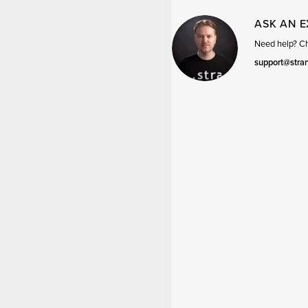
ASK AN 
Need help? Cha
support@stra