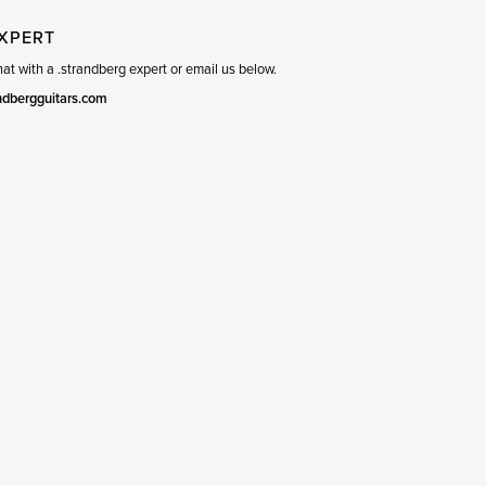
EXPERT
t with a .strandberg expert or email us below.
ndbergguitars.com