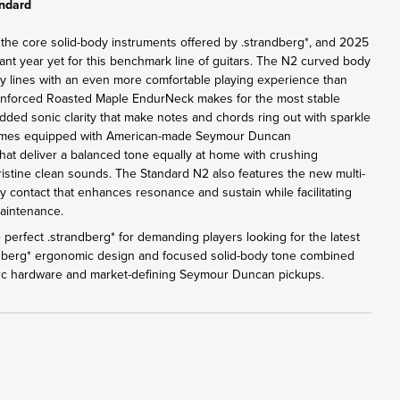
andard
 the core solid-body instruments offered by .strandberg*, and 2025
ant year yet for this benchmark line of guitars. The N2 curved body
y lines with an even more comfortable playing experience than
inforced Roasted Maple EndurNeck makes for the most stable
added sonic clarity that make notes and chords ring out with sparkle
omes equipped with American-made Seymour Duncan
at deliver a balanced tone equally at home with crushing
pristine clean sounds. The Standard N2 also features the new multi-
y contact that enhances resonance and sustain while facilitating
maintenance.
perfect .strandberg* for demanding players looking for the latest
ndberg* ergonomic design and focused solid-body tone combined
Arc hardware and market-defining Seymour Duncan pickups.