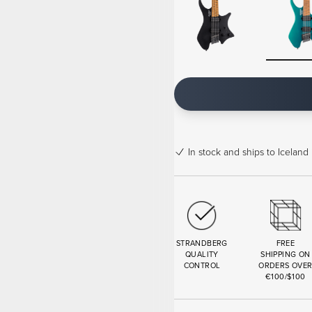
In stock
and ships to Iceland 
STRANDBERG
FREE
QUALITY
SHIPPING ON
CONTROL
ORDERS OVE
€100/$100