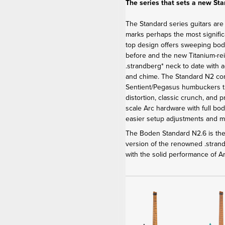
The series that sets a new St
The Standard series guitars are
marks perhaps the most signific
top design offers sweeping bod
before and the new Titanium-re
.strandberg* neck to date with 
and chime. The Standard N2 c
Sentient/Pegasus humbuckers th
distortion, classic crunch, and 
scale Arc hardware with full bod
easier setup adjustments and 
The Boden Standard N2.6 is the 
version of the renowned .stra
with the solid performance of 