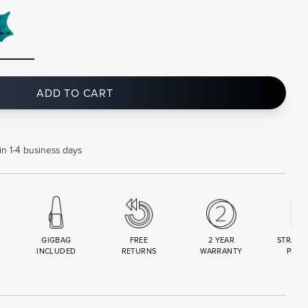
ADD TO CART
in 1-4 business days
GIGBAG
FREE
2 YEAR
STRAND
INCLUDED
RETURNS
WARRANTY
PREM
R
SET