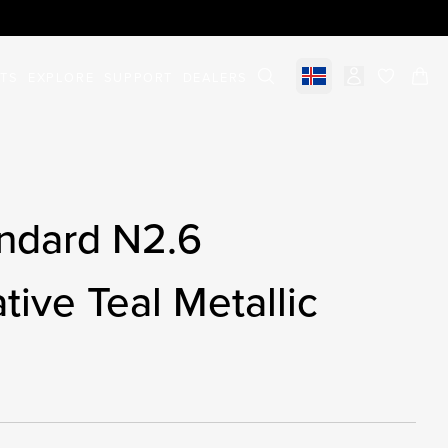
STS
EXPLORE
SUPPORT
DEALERS
Select market
items in c
ndard N2.6
tive Teal Metallic