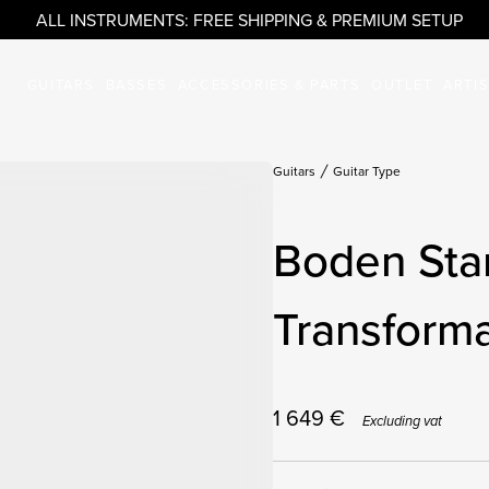
ALL INSTRUMENTS: FREE SHIPPING & PREMIUM SETUP
GUITARS
BASSES
ACCESSORIES & PARTS
OUTLET
ARTI
Guitars
Guitar Type
Boden Sta
Transforma
1 649
€
Excluding vat