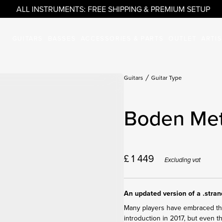
ALL INSTRUMENTS: FREE SHIPPING & PREMIUM SETUP
GUITARS
BASSES
ACCESSORIES & PARTS
OUTLET
ARTI
Guitars
Guitar Type
Boden Met
£
1 449
Excluding vat
An updated version of a .stra
Many players have embraced the 
introduction in 2017, but even 