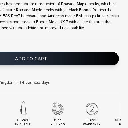
mes has been the reintroduction of Roasted Maple necks, which is
feature Roasted Maple necks with jet-black Ebonol fretboards.
 EGS Rev7 hardware, and American-made Fishman pickups remain
claim and create a Boden Metal NX 7 with all the features that
ve with the addition of improved rigid stability.
ADD TO CART
Kingdom in 1-4 business days
GIGBAG
FREE
2 YEAR
STRAND
INCLUDED
RETURNS
WARRANTY
PREM