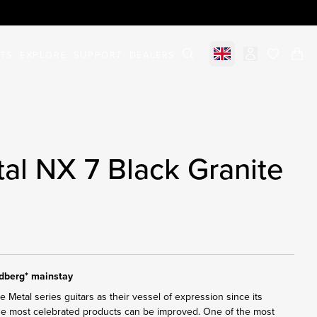
STS
EXPLORE
SUPPORT
DEALERS
Select market
items in c
al NX 7 Black Granite
ndberg* mainstay
Metal series guitars as their vessel of expression since its
the most celebrated products can be improved. One of the most