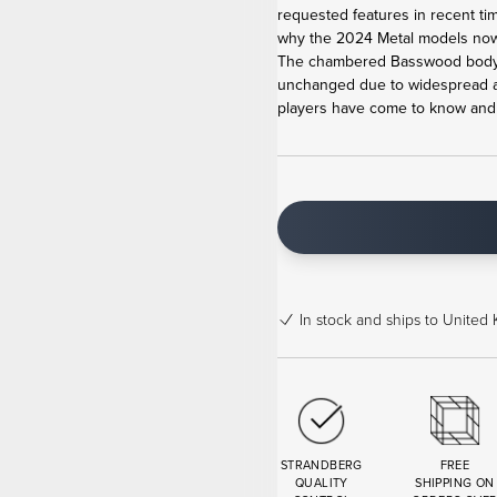
requested features in recent ti
why the 2024 Metal models now 
The chambered Basswood body,
unchanged due to widespread ac
players have come to know and lo
In stock
and ships to United 
STRANDBERG
FREE
QUALITY
SHIPPING ON