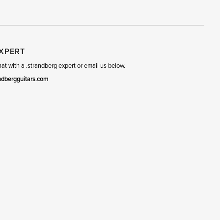
R
SET
EXPERT
t with a .strandberg expert or email us below.
ndbergguitars.com