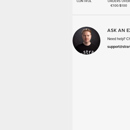
CONTROL
ORDERS OVE
€100/$100
ASK AN 
Need help? Cha
support@stra