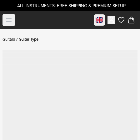
ALL INSTRUMENTS: FREE SHIPPING & PREMIUM SETUP
Select market
Open menu
items in c
Guitars
Guitar Type