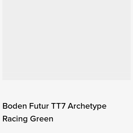
Boden Futur TT7 Archetype
Racing Green