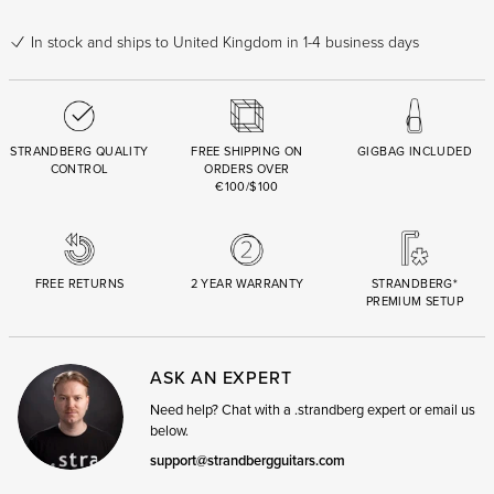
In stock
and ships to United Kingdom in 1-4 business days
STRANDBERG QUALITY
FREE SHIPPING ON
GIGBAG INCLUDED
CONTROL
ORDERS OVER
€100/$100
FREE RETURNS
2 YEAR WARRANTY
STRANDBERG*
PREMIUM SETUP
ASK AN EXPERT
Need help? Chat with a .strandberg expert or email us
below.
support@strandbergguitars.com