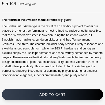
£
5 149
Excluding vat
The rebirth of the Swedish-made .strandberg* guitar
The Boden Futur Archetype is the result of an ambitious project to offer our
players the highest-performing and most refined .strandberg* guitar possible,
realized by expert craftsmen in Sweden using the best tone woods, all
Swedish-made hardware, Lundgren pickups, and True Temperament
Stainless-Steel frets. The chambered Alder body provides lively resonance and
a well-balanced sonic platform while the EGS F1 hardware and Lundgren
pickups supply rock-solid performance and tonal variety demanded by modern
players. These are also the first .strandberg* instruments to feature the newly
designed ancr:d neck joint that ensures stability, superior vibration transfer,
and effortless playability. This makes the Boden Futur TT7 Archetype the
perfect .strandberg* instrument for demanding players looking for timeless
Scandinavian elegance, superior craftsmanship, and purity of tone.
ADD TO CART